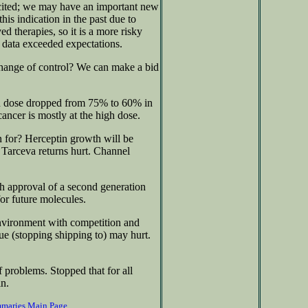
xcited; we may have an important new
his indication in the past due to
d therapies, so it is a more risky
 data exceeded expectations.
change of control? We can make a bid
igh dose dropped from 75% to 60% in
cancer is mostly at the high dose.
n for? Herceptin growth will be
. Tarceva returns hurt. Channel
 approval of a second generation
or future molecules.
nvironment with competition and
 (stopping shipping to) may hurt.
 problems. Stopped that for all
in.
mmaries Main Page