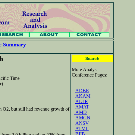
ce Summary
h
Search
More Analyst
Conference Pages:
cific Time
r)
ADBE
AKAM
ALTR
AMAT
 Q2, but still had revenue growth of
AMD
AMGN
ANSV
ATML
BIIB
y from 3.0 billion and up 22% from