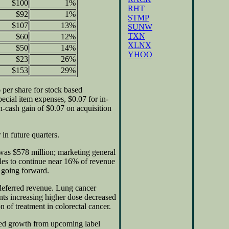
$100
1%
RHT
$92
1%
STMP
$107
13%
SUNW
TXN
$60
12%
XLNX
$50
14%
YHOO
$23
26%
$153
29%
per share for stock based
ecial item expenses, $0.07 for in-
-cash gain of $0.07 on acquisition
in future quarters.
as $578 million; marketing general
ales to continue near 16% of revenue
 going forward.
 deferred revenue. Lung cancer
ents increasing higher dose decreased
 of treatment in colorectal cancer.
ted growth from upcoming label