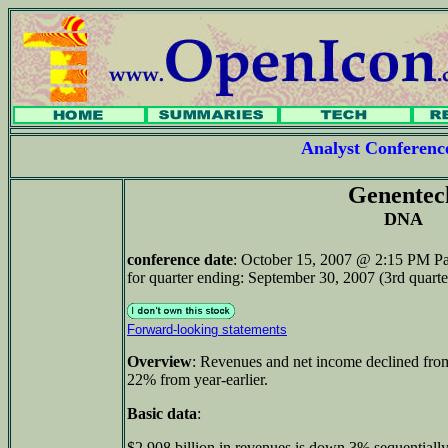
Analyst Conferen
Genentec
DNA
conference date
: October 15, 2007 @ 2:15 PM Pa
for quarter ending: September 30, 2007 (3rd quarte
Forward-looking statements
Overview
: Revenues and net income declined from
22% from year-earlier.
Basic data
:
$2.908 billion in revenues is down 3% sequentiall