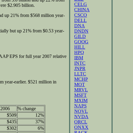
CELG
re $2.905 billion.
CHINA
CSCO
nd up 21% from $568 million year-
DELL
DNA
ially but up 21% from $0.53 year-
DNDN
GILD
GOOG
HILL
HPQ
P EPS for full year 2007 relative
IBM
INTC
JNPR
LLTC
MCHP
m year-earlier. $521 million in
MOT
MRVL
MSFT
MXIM
NAPS
 2006
% change
NOVL
$509
12%
NVDA
$435
37%
ORCL
ONXX
$302
6%
RACK