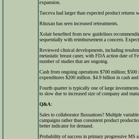
expansion.
Tarceva had larger than expected product returns wh
Rituxan has seen increased retreatments.
Xolair benefited from new guidelines recommendi
sequentially with reimbursement a concern. Expects l
Reviewed clinical developments, including resubmiss
metastatic breast caner, with FDA action date of F
number of studies that are ongoing.
Cash from ongoing operations $700 million; $500 m
expenditures $200 million. $4.9 billion in cash and 
Fourth quarter is typically one of large investment
to slow due to increased size of company and matur
Q&A
:
Sales to collaborator fluxuations? Multiple variabl
campaigns rather than consistent product productio
better indicator for demand.
Probability of success in primary progressive MS an