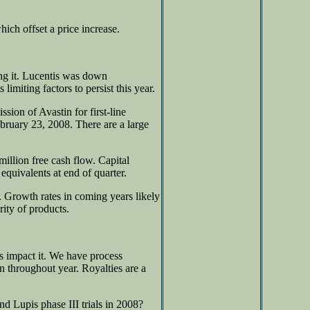
ich offset a price increase.
ng it. Lucentis was down
imiting factors to persist this year.
ion of Avastin for first-line
ebruary 23, 2008. There are a large
illion free cash flow. Capital
equivalents at end of quarter.
s. Growth rates in coming years likely
ity of products.
es impact it. We have process
n throughout year. Royalties are a
d Lupis phase III trials in 2008?