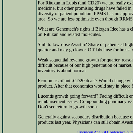
For Rituxan in Lupis (anti CD20) we are really e
medicine, but other promising drugs have failed in t
diversity of patient popultion. PPMS has no approve
area. So we are less optimistic even though RRMS
What are Genentech's rights if Biogen Idec has a 
on Rituxan and related molecules.
Shift to low-dose Avastin? Share of patients at h
quarter and may go lower. Off label use for breast 
Weak sequential revenue growth for quarter, reaso
difficult because of our high penetration of market
inventory is about normal.
Economics of anti-CD20 deals? Would change with
product. After that economics would stay in place f
Lucentis growth going forward? Facing difficult e
reimbursement issues. Compounding pharmacy issue
Don't see return to growth soon.
Generally against secondary distribution because of
products last year. Physicians can still obtain Avast
OpenIcon Analyst Conference Su