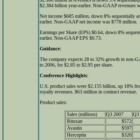
$2.384 billion year-earlier. Non-GAAP revenues we
Net income $685 million, down 8% sequentially a
earlier. Non-GAAP net income was $778 million.
Earnings per Share (EPS) $0.64, down 8% sequent
earlier. Non-GAAP EPS $0.73.
Guidance
:
The company expects 28 to 32% growth in non-GAA
to 2006, for $2.85 to $2.95 per share.
Conference Highlights
:
U.S. product sales were $2.155 billion, up 18% fro
royalty revenues. $63 million in contract revenue.
Product sales:
Sales (millions)
Q3 2007
Q3
Rituxan
$572
Avastin
$597
Herceptin
$320