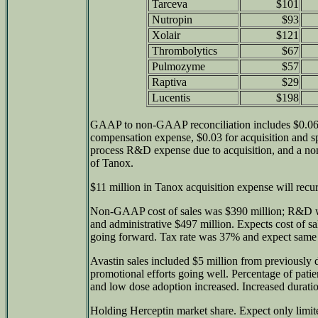
Tarceva
$101
Nutropin
$93
Xolair
$121
Thrombolytics
$67
Pulmozyme
$57
Raptiva
$29
Lucentis
$198
GAAP to non-GAAP reconciliation includes $0.06 
compensation expense, $0.03 for acquisition and sp
process R&D expense due to acquisition, and a non
of Tanox.
$11 million in Tanox acquisition expense will recur 
Non-GAAP cost of sales was $390 million; R&D w
and administrative $497 million. Expects cost of s
going forward. Tax rate was 37% and expect same
Avastin sales included $5 million from previously
promotional efforts going well. Percentage of pati
and low dose adoption increased. Increased duration
Holding Herceptin market share. Expect only limi