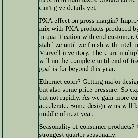
can't give details yet.
PXA effect on gross margin? Improv
mix with PXA products produced 
in qualification with end customer.
stabilize until we finish with Intel 
Marvell inventory. There are multip
will not be complete until end of f
goal is for beyond this year.
Ethernet color? Getting major des
but also some price pressure. So ex
but not rapidly. As we gain more c
accelerate. Some design wins will b
middle of next year.
Seasonality of consumer products? 
strongest quarter seasonally.