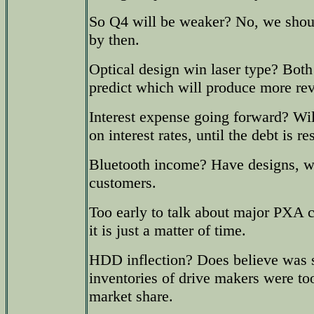
So Q4 will be weaker? No, we shou
by then.
Optical design win laser type? Both
predict which will produce more re
Interest expense going forward? Wi
on interest rates, until the debt is re
Bluetooth income? Have designs, wo
customers.
Too early to talk about major PXA c
it is just a matter of time.
HDD inflection? Does believe was 
inventories of drive makers were to
market share.