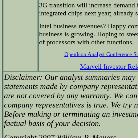
3G transition will increase demand 
integrated chips next year; already
Intel business revenues? Happy co
business is growing. Hoping to stee
of processors with other functions.
OpenIcon Analyst Conference 
Marvell Investor Rel
Disclaimer: Our analyst summaries may i
statements made by company representati
are not covered by any warranty. We can
company representatives is true. We try no
Before making or terminating an investm
factual basis of your decision.
Copyright 2007 William P. Meyers