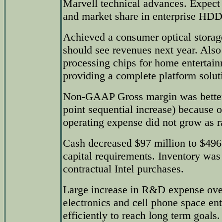
Marvell technical advances. Expect
and market share in enterprise HDD
Achieved a consumer optical storag
should see revenues next year. Also
processing chips for home entertai
providing a complete platform soluti
Non-GAAP Gross margin was better 
point sequential increase) because o
operating expense did not grow as r
Cash decreased $97 million to $496
capital requirements. Inventory was 
contractual Intel purchases.
Large increase in R&D expense over
electronics and cell phone space ent
efficiently to reach long term goals.