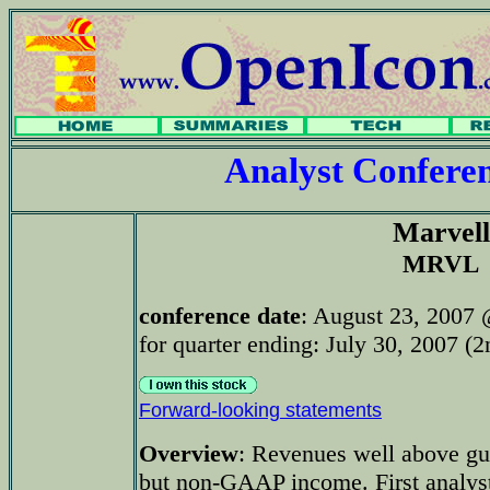
Analyst Confer
Marvell
MRVL
conference date
: August 23, 2007
for quarter ending: July 30, 2007 (2
Forward-looking statements
Overview
: Revenues well above gu
but non-GAAP income. First analys