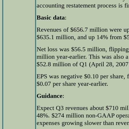
accounting restatement process is fi
Basic data
:
Revenues of $656.7 million were u
$635.1 million, and up 14% from $57
Net loss was $56.5 million, flippin
million year-earlier. This was also a
$52.8 million of Q1 (April 28, 2007 
EPS was negative $0.10 per share, f
$0.07 per share year-earlier.
Guidance
:
Expect Q3 revenues about $710 mil
48%. $274 million non-GAAP opera
expenses growing slower than rev