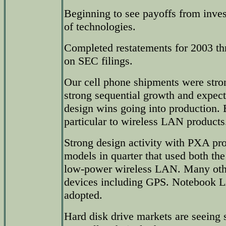
Beginning to see payoffs from inve
of technologies.
Completed restatements for 2003 t
on SEC filings.
Our cell phone shipments were str
strong sequential growth and expect
design wins going into production. 
particular to wireless LAN products
Strong design activity with PXA pr
models in quarter that used both th
low-power wireless LAN. Many othe
devices including GPS. Notebook 
adopted.
Hard disk drive markets are seeing