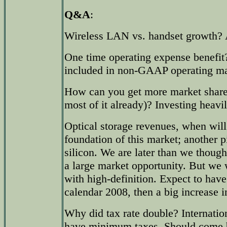
Q&A
:
Wireless LAN vs. handset growth? 
One time operating expense benefit
included in non-GAAP operating ma
How can you get more market share
most of it already)? Investing heavi
Optical storage revenues, when will
foundation of this market; another p
silicon. We are later than we thought
a large market opportunity. But we 
with high-definition. Expect to hav
calendar 2008, then a big increase i
Why did tax rate double? Internation
have minimum taxes. Should come b