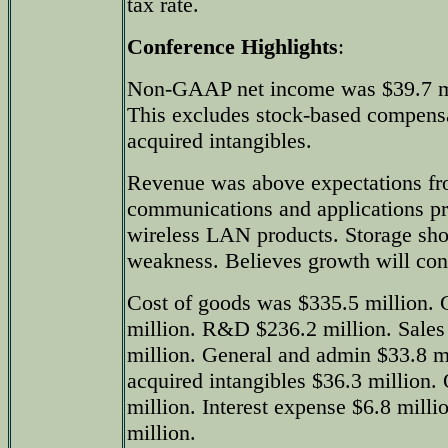
tax rate.
Conference Highlights
:
Non-GAAP net income was $39.7 mil
This excludes stock-based compensa
acquired intangibles.
Revenue was above expectations fr
communications and applications pr
wireless LAN products. Storage sh
weakness. Believes growth will con
Cost of goods was $335.5 million. G
million. R&D $236.2 million. Sales
million. General and admin $33.8 m
acquired intangibles $36.3 million.
million. Interest expense $6.8 milli
million.