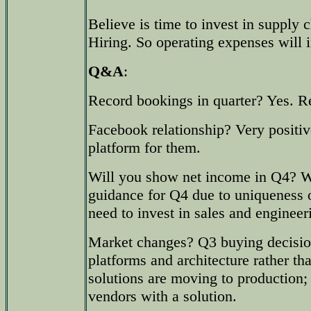
Believe is time to invest in supply 
Hiring. So operating expenses will 
Q&A
:
Record bookings in quarter? Yes. Re
Facebook relationship? Very positive
platform for them.
Will you show net income in Q4? W
guidance for Q4 due to uniqueness o
need to invest in sales and engineer
Market changes? Q3 buying decisi
platforms and architecture rather th
solutions are moving to production;
vendors with a solution.