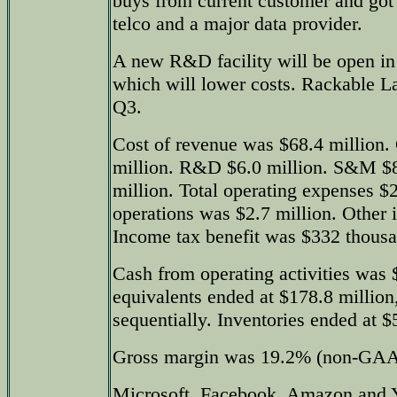
buys from current customer and got 
telco and a major data provider.
A new R&D facility will be open i
which will lower costs. Rackable L
Q3.
Cost of revenue was $68.4 million. 
million. R&D $6.0 million. S&M $
million. Total operating expenses $
operations was $2.7 million. Other 
Income tax benefit was $332 thousa
Cash from operating activities was 
equivalents ended at $178.8 million
sequentially. Inventories ended at $
Gross margin was 19.2% (non-GAA
Microsoft, Facebook, Amazon and 