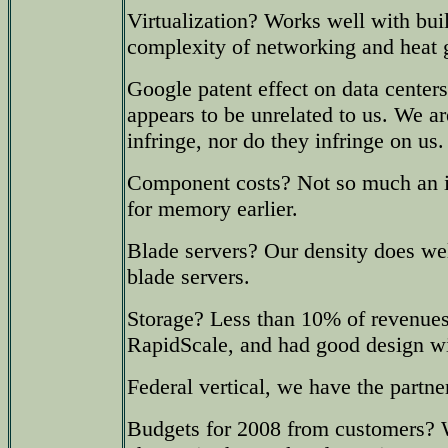
Virtualization? Works well with bui
complexity of networking and heat 
Google patent effect on data center
appears to be unrelated to us. We a
infringe, nor do they infringe on us.
Component costs? Not so much an is
for memory earlier.
Blade servers? Our density does we
blade servers.
Storage? Less than 10% of revenues 
RapidScale, and had good design w
Federal vertical, we have the partn
Budgets for 2008 from customers? 