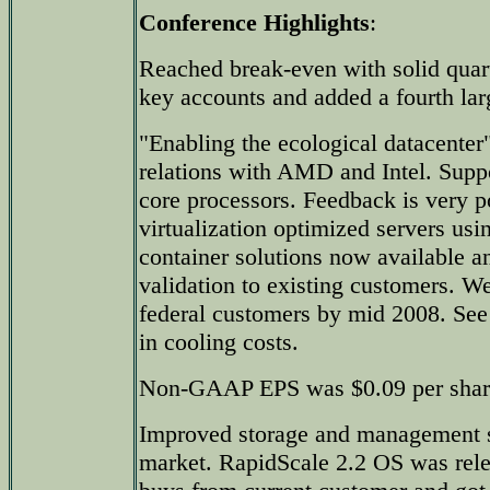
Conference Highlights
:
Reached break-even with solid quart
key accounts and added a fourth lar
"Enabling the ecological datacenter
relations with AMD and Intel. Su
core processors. Feedback is very po
virtualization optimized servers u
container solutions now available a
validation to existing customers. W
federal customers by mid 2008. See
in cooling costs.
Non-GAAP EPS was $0.09 per shar
Improved storage and management s
market. RapidScale 2.2 OS was rele