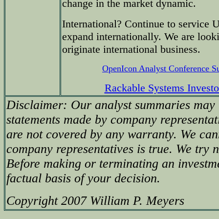
change in the market dynamic.
International? Continue to service 
expand internationally. We are looki
originate international business.
OpenIcon Analyst Conference 
Rackable Systems Investo
Disclaimer: Our analyst summaries may i
statements made by company representati
are not covered by any warranty. We can
company representatives is true. We try no
Before making or terminating an investm
factual basis of your decision.
Copyright 2007 William P. Meyers