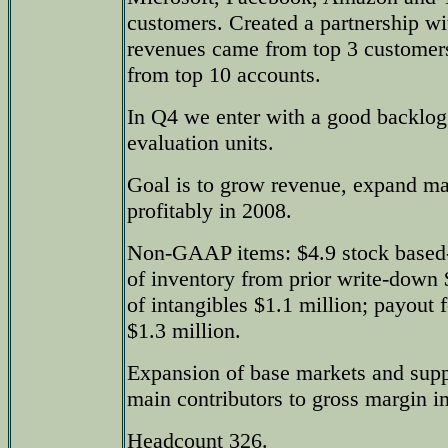
customers. Created a partnership w
revenues came from top 3 customer
from top 10 accounts.
In Q4 we enter with a good backlog
evaluation units.
Goal is to grow revenue, expand ma
profitably in 2008.
Non-GAAP items: $4.9 stock based
of inventory from prior write-down 
of intangibles $1.1 million; payout f
$1.3 million.
Expansion of base markets and supp
main contributors to gross margin 
Headcount 326.