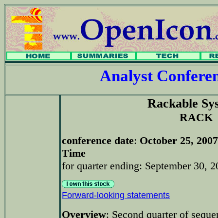
Analyst Confer
Rackable Sy
RACK
conference date
:
October 25, 2007
Time
for quarter ending: September 30, 2
Forward-looking statements
Overview
: Second quarter of seque