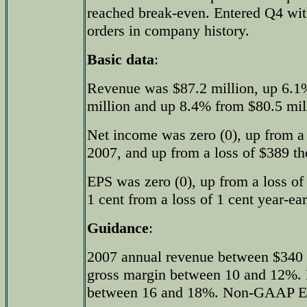
reached break-even. Entered Q4 wit
orders in company history.
Basic data
:
Revenue was $87.2 million, up 6.1%
million and up 8.4% from $80.5 mill
Net income was zero (0), up from a 
2007, and up from a loss of $389 th
EPS was zero (0), up from a loss of
1 cent from a loss of 1 cent year-ear
Guidance
:
2007 annual revenue between $340
gross margin between 10 and 12%
between 16 and 18%. Non-GAAP EPS