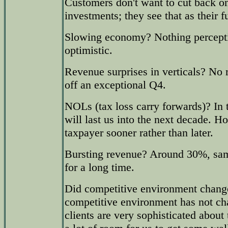
Customers don't want to cut back on 
investments; they see that as their f
Slowing economy? Nothing percepti
optimistic.
Revenue surprises in verticals? No r
off an exceptional Q4.
NOLs (tax loss carry forwards)? In 
will last us into the next decade. 
taxpayer sooner rather than later.
Bursting revenue? Around 30%, sam
for a long time.
Did competitive environment change
competitive environment has not ch
clients are very sophisticated about t