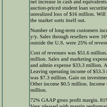
net increase in cash and equivalent
auction-priced student loan securiti
unrealized loss of $16 million. Will 
the market sorts itself out.
Number of long-term customers inc
y/y. Sales through resellers were 1
outside the U.S. were 25% of reven
Cost of revenues was $51.6 millio
million. Sales and marketing expens
and admin expense $33.3 million. A
Leaving operating income of $53.3 m
was $7.3 million. Gain on investme
Other income $0.5 million. Income 
million.
72% GAAP gross profit margin. 81%
Very pleased with margin performan