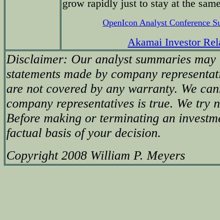
grow rapidly just to stay at the sam
OpenIcon Analyst Conference 
Akamai Investor Rel
Disclaimer: Our analyst summaries may i
statements made by company representati
are not covered by any warranty. We can
company representatives is true. We try no
Before making or terminating an investm
factual basis of your decision.
Copyright 2008 William P. Meyers