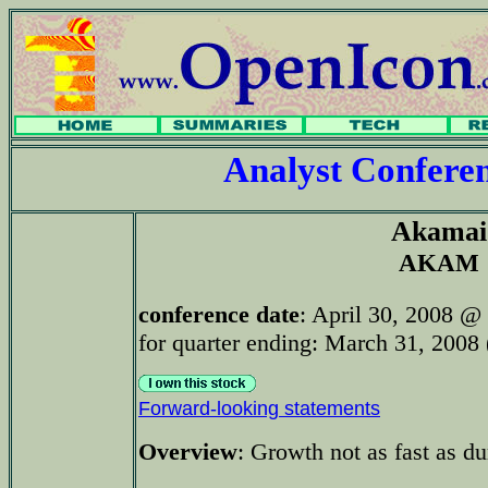
Analyst Confer
Akamai
AKAM
conference date
: April 30, 2008 @
for quarter ending: March 31, 2008 (
Forward-looking statements
Overview
: Growth not as fast as d