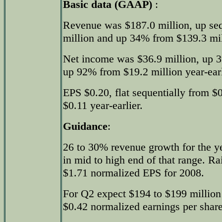
Basic data (GAAP)
:
Revenue was $187.0 million, up se
million and up 34% from $139.3 mill
Net income was $36.9 million, up 
up 92% from $19.2 million year-earl
EPS $0.20, flat sequentially from $
$0.11 year-earlier.
Guidance
:
26 to 30% revenue growth for the y
in mid to high end of that range. Ra
$1.71 normalized EPS for 2008.
For Q2 expect $194 to $199 million 
$0.42 normalized earnings per share