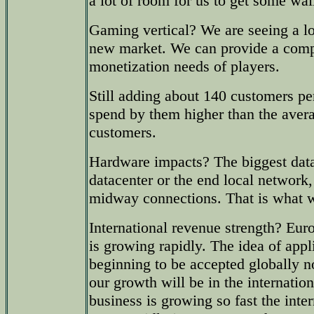
a lot of room for us to get some wal
Gaming vertical? We are seeing a lot
new market. We can provide a comp
monetization needs of players.
Still adding about 140 customers pe
spend by them higher than the avera
customers.
Hardware impacts? The biggest data 
datacenter or the end local network, 
midway connections. That is what 
International revenue strength? Eur
is growing rapidly. The idea of appl
beginning to be accepted globally n
our growth will be in the internatio
business is growing so fast the inte