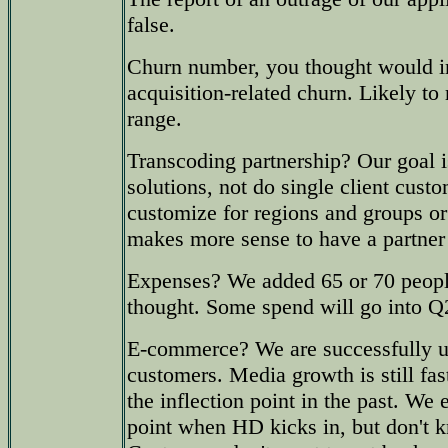
false.
Churn number, you thought would 
acquisition-related churn. Likely to
range.
Transcoding partnership? Our goal i
solutions, not do single client cust
customize for regions and groups or
makes more sense to have a partner f
Expenses? We added 65 or 70 peopl
thought. Some spend will go into Q
E-commerce? We are successfully u
customers. Media growth is still fast,
the inflection point in the past. We 
point when HD kicks in, but don't 