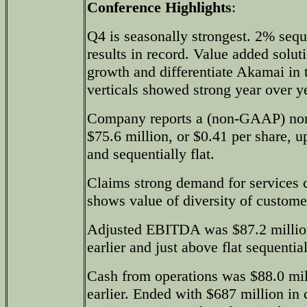
Conference Highlights
:
Q4 is seasonally strongest. 2% sequ
results in record. Value added solu
growth and differentiate Akamai in 
verticals showed strong year over y
Company reports a (non-GAAP) nor
$75.6 million, or $0.41 per share, 
and sequentially flat.
Claims strong demand for services c
shows value of diversity of custome
Adjusted EBITDA was $87.2 millio
earlier and just above flat sequential
Cash from operations was $88.0 mi
earlier. Ended with $687 million in