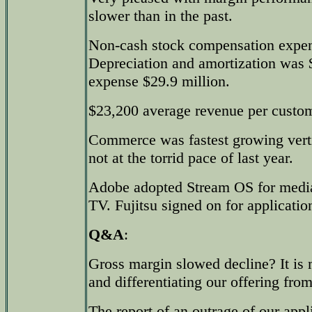
slower than in the past.
Non-cash stock compensation expen
Depreciation and amortization was $
expense $29.9 million.
$23,200 average revenue per custom
Commerce was fastest growing verti
not at the torrid pace of last year.
Adobe adopted Stream OS for med
TV. Fujitsu signed on for applicatio
Q&A
:
Gross margin slowed decline? It is 
and differentiating our offering fro
The report of an outrage of our appl