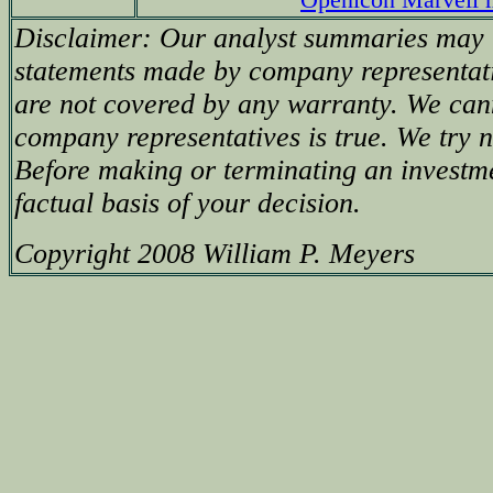
Disclaimer: Our analyst summaries may i
statements made by company representati
are not covered by any warranty. We can
company representatives is true. We try no
Before making or terminating an investm
factual basis of your decision.
Copyright 2008 William P. Meyers