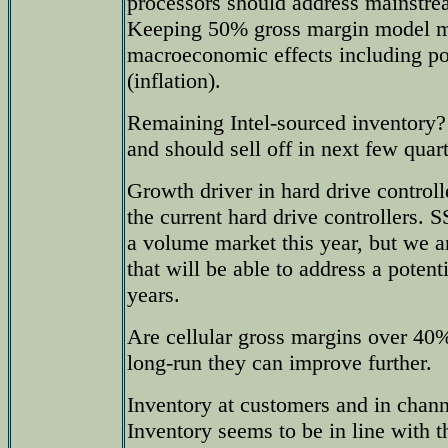
processors should address mainstr
Keeping 50% gross margin model m
macroeconomic effects including pos
(inflation).
Remaining Intel-sourced inventory? I
and should sell off in next few quart
Growth driver in hard drive control
the current hard drive controllers. 
a volume market this year, but we a
that will be able to address a potent
years.
Are cellular gross margins over 40
long-run they can improve further.
Inventory at customers and in chan
Inventory seems to be in line with t