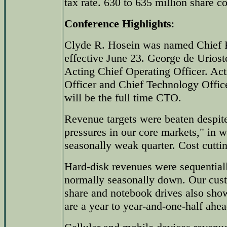
tax rate. 630 to 635 million share c
Conference Highlights
:
Clyde R. Hosein was named Chief Fi
effective June 23. George de Urios
Acting Chief Operating Officer. Ac
Officer and Chief Technology Offic
will be the full time CTO.
Revenue targets were beaten despite
pressures in our core markets," in w
seasonally weak quarter. Cost cuttin
Hard-disk revenues were sequentiall
normally seasonally down. Our cust
share and notebook drives also sho
are a year to year-and-one-half ahea