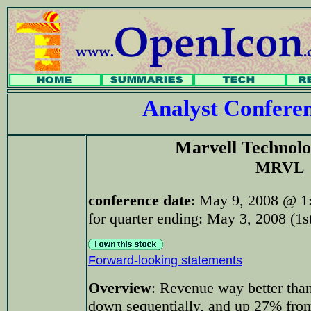
Analyst Confer
Marvell Technol
MRVL
conference date
: May 9, 2008 @ 1
for quarter ending: May 3, 2008 (1st
Forward-looking statements
Overview
: Revenue way better tha
down sequentially, and up 27% fro