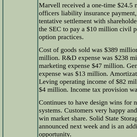
Marvell received a one-time $24.5 m
officers liability insurance paymen
tentative settlement with sharehold
the SEC to pay a $10 million civil p
option practices.
Cost of goods sold was $389 millio
million. R&D expense was $238 mil
marketing expense $47 million. Gen
expense was $13 million. Amortizat
Leving operating income of $82 mil
$4 million. Income tax provision wa
Continues to have design wins for n
systems. Customers very happy and 
win market share. Solid State Storag
announced next week and is an addi
opportunity.