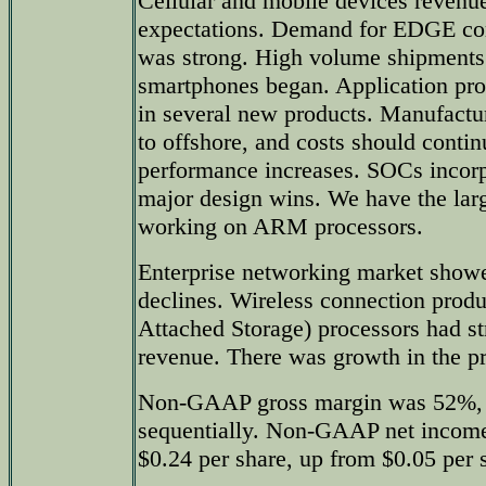
Cellular and mobile devices revenue
expectations. Demand for EDGE co
was strong. High volume shipments
smartphones began. Application pro
in several new products. Manufactur
to offshore, and costs should cont
performance increases. SOCs incorp
major design wins. We have the lar
working on ARM processors.
Enterprise networking market show
declines. Wireless connection pro
Attached Storage) processors had s
revenue. There was growth in the pr
Non-GAAP gross margin was 52%,
sequentially. Non-GAAP net income
$0.24 per share, up from $0.05 per s