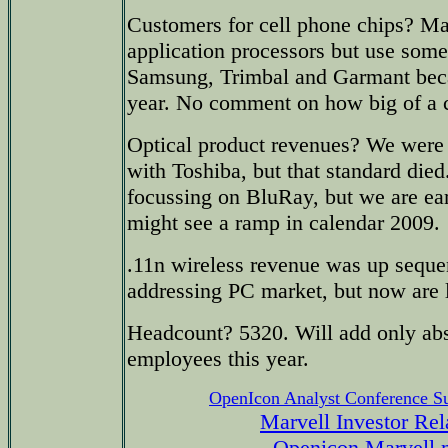
Customers for cell phone chips? Ma
application processors but use some
Samsung, Trimbal and Garmant bec
year. No comment on how big of a 
Optical product revenues? We we
with Toshiba, but that standard die
focussing on BluRay, but we are ear
might see a ramp in calendar 2009.
.11n wireless revenue was up sequen
addressing PC market, but now are l
Headcount? 5320. Will add only abs
employees this year.
OpenIcon Analyst Conference 
Marvell Investor Rel
Openicon Marvell 