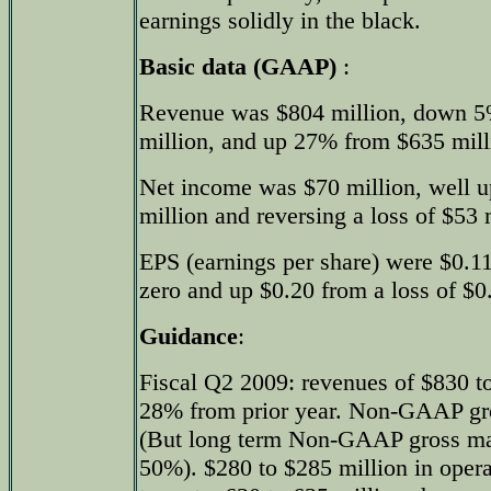
earnings solidly in the black.
Basic data (GAAP)
:
Revenue was $804 million, down 5
million, and up 27% from $635 milli
Net income was $70 million, well u
million and reversing a loss of $53 m
EPS (earnings per share) were $0.11
zero and up $0.20 from a loss of $0.
Guidance
:
Fiscal Q2 2009: revenues of $830 to
28% from prior year. Non-GAAP gr
(But long term Non-GAAP gross ma
50%). $280 to $285 million in oper