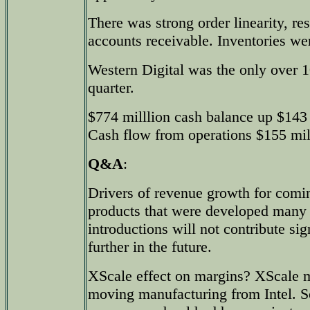
There was strong order linearity, res
accounts receivable. Inventories w
Western Digital was the only over 
quarter.
$774 milllion cash balance up $143 
Cash flow from operations $155 mil
Q&A
:
Drivers of revenue growth for comi
products that were developed many
introductions will not contribute sig
further in the future.
XScale effect on margins? XScale 
moving manufacturing from Intel. S