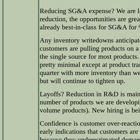
Reducing SG&A expense? We are lo
reduction, the opportunities are gr
already best-in-class for SG&A for 
Any inventory writedowns anticipat
customers are pulling products on a
the single source for most products.
pretty minimal except at product tr
quarter with more inventory than w
but will continue to tighten up.
Layoffs? Reduction in R&D is mainl
number of products we are developi
volume products). New hiring is be
Confidence is customer over-reacti
early indications that customers are
because they underestimated demand