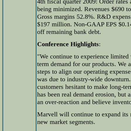
4th fiscal quarter 2009: Order rates
being minimized. Revenues $690 to
Gross margins 52.8%. R&D expense 
$197 million. Non-GAAP EPS $0.14 
off remaining bank debt.
Conference Highlights
:
"We continue to experience limited v
term demand for our products. We ar
steps to align our operating expense
was due to industry-wide downturn.
customers hesitant to make long-t
has been real demand erosion, but a
an over-reaction and believe invento
Marvell will continue to expand its
new market segments.