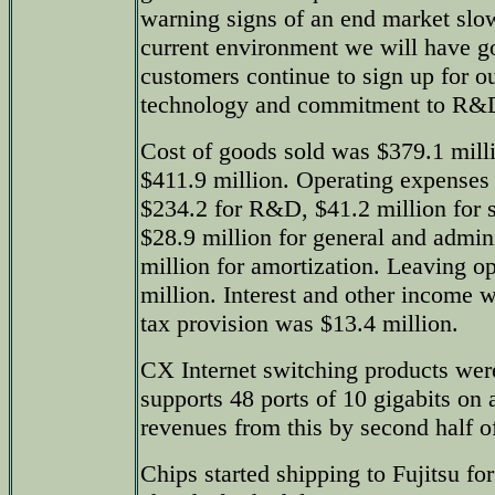
warning signs of an end market slo
current environment we will have 
customers continue to sign up for o
technology and commitment to R&D a
Cost of goods sold was $379.1 millio
$411.9 million. Operating expenses 
$234.2 for R&D, $41.2 million for s
$28.9 million for general and admin
million for amortization. Leaving o
million. Interest and other income 
tax provision was $13.4 million.
CX Internet switching products wer
supports 48 ports of 10 gigabits on 
revenues from this by second half o
Chips started shipping to Fujitsu f