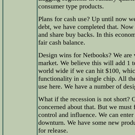
consumer type products.
Plans for cash use? Up until now w
debt, we have completed that. Now 
and share buy backs. In this econo
fair cash balance.
Design wins for Netbooks? We are v
market. We believe this will add 1 t
world wide if we can hit $100, which
functionality in a single chip. All t
use here. We have a number of desi
What if the recession is not short? 
concerned about that. But we must
control and influence. We can enter
downturn. We have some new produc
for release.