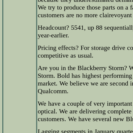
We try to produce those parts on a f
customers are no more clairevoyant
Headcount? 5541, up 88 sequential
year-earlier.
Pricing effects? For storage drive c
competitive as usual.
Are you in the Blackberry Storm? We
Storm. Bold has highest performing
market. We believe we are second i
Qualcomm.
We have a couple of very importan
optical. We are delivering complete 
customers. We have several new Bl
Lagging segments in January quarte