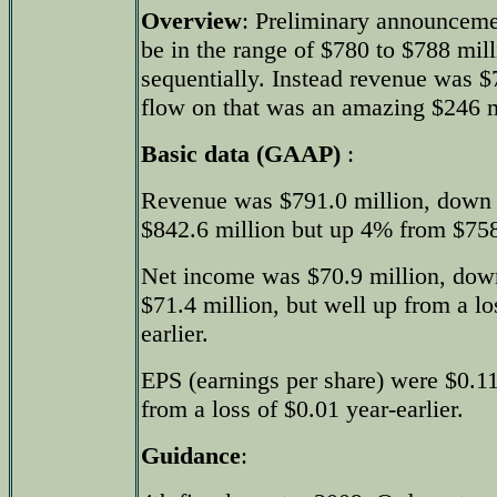
Overview
: Preliminary announceme
be in the range of $780 to $788 mil
sequentially. Instead revenue was $
flow on that was an amazing $246 m
Basic data (GAAP)
:
Revenue was $791.0 million, down 
$842.6 million but up 4% from $758.
Net income was $70.9 million, dow
$71.4 million, but well up from a lo
earlier.
EPS (earnings per share) were $0.11,
from a loss of $0.01 year-earlier.
Guidance
: