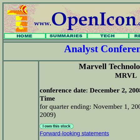
Analyst Confer
Marvell Technol
MRVL
conference date
:
December 2, 200
Time
for quarter ending: November 1, 200
2009)
Forward-looking statements