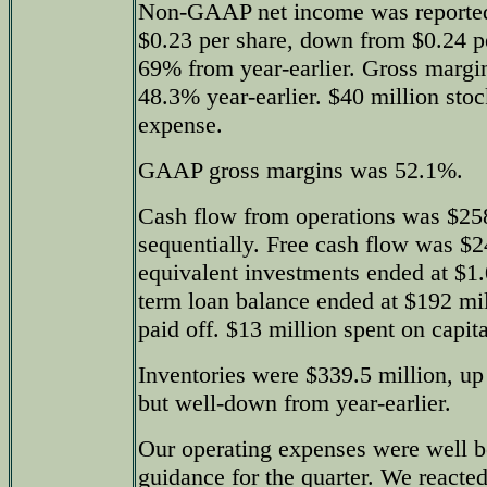
Non-GAAP net income was reported 
$0.23 per share, down from $0.24 pe
69% from year-earlier. Gross marg
48.3% year-earlier. $40 million st
expense.
GAAP gross margins was 52.1%.
Cash flow from operations was $25
sequentially. Free cash flow was $2
equivalent investments ended at $1.
term loan balance ended at $192 mil
paid off. $13 million spent on capit
Inventories were $339.5 million, up
but well-down from year-earlier.
Our operating expenses were well b
guidance for the quarter. We reacted