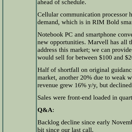
ahead of schedule.
Cellular communication processor h
demand, which is in RIM Bold sma
Notebook PC and smartphone conve
new opportunities. Marvell has all t
address this market; we can provide
would sell for between $100 and $2
Half of shortfall on original guida
market, another 20% due to weak w
revenue grew 16% y/y, but declined 
Sales were front-end loaded in quart
Q&A
:
Backlog decline since early Novembe
bit since our last call.