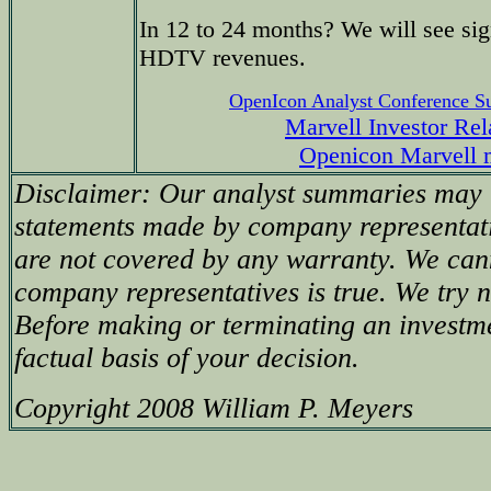
In 12 to 24 months? We will see sig
HDTV revenues.
OpenIcon Analyst Conference 
Marvell Investor Rel
Openicon Marvell 
Disclaimer: Our analyst summaries may i
statements made by company representati
are not covered by any warranty. We can
company representatives is true. We try no
Before making or terminating an investm
factual basis of your decision.
Copyright 2008 William P. Meyers