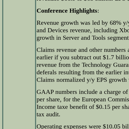
Conference Highlights
:
Revenue growth was led by 68% y/y
and Devices revenue, including Xb
growth in Server and Tools segment
Claims revenue and other numbers a
earlier if you subtract out $1.7 bill
revenue from the Technology Guara
deferals resulting from the earlier i
Claims normalized y/y EPS growth
GAAP numbers include a charge of $
per share, for the European Commis
Income taxe benefit of $0.15 per sha
tax audit.
Operating expenses were $10.05 bil