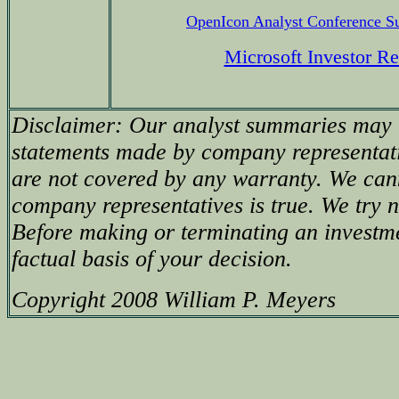
OpenIcon Analyst Conference 
Microsoft Investor Re
Disclaimer: Our analyst summaries may i
statements made by company representati
are not covered by any warranty. We can
company representatives is true. We try no
Before making or terminating an investm
factual basis of your decision.
Copyright 2008 William P. Meyers