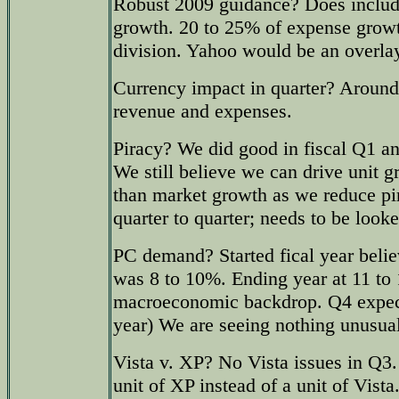
Robust 2009 guidance? Does includ
growth. 20 to 25% of expense growth
division. Yahoo would be an overla
Currency impact in quarter? Around
revenue and expenses.
Piracy? We did good in fiscal Q1 a
We still believe we can drive unit 
than market growth as we reduce pir
quarter to quarter; needs to be looke
PC demand? Started fical year beli
was 8 to 10%. Ending year at 11 to
macroeconomic backdrop. Q4 expect
year) We are seeing nothing unusual 
Vista v. XP? No Vista issues in Q3.
unit of XP instead of a unit of Vista