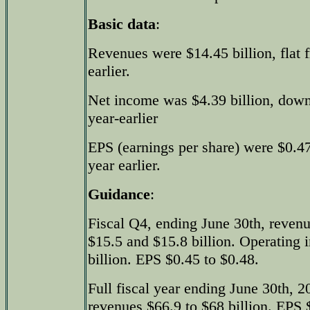
Basic data
:
Revenues were $14.45 billion, flat 
earlier.
Net income was $4.39 billion, down
year-earlier
EPS (earnings per share) were $0.
year earlier.
Guidance
:
Fiscal Q4, ending June 30th, reven
$15.5 and $15.8 billion. Operating 
billion. EPS $0.45 to $0.48.
Full fiscal year ending June 30th, 
revenues $66.9 to $68 billion. EPS 