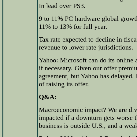
In lead over PS3.
9 to 11% PC hardware global growth
11% to 13% for full year.
Tax rate expected to decline in fisca
revenue to lower rate jurisdictions.
Yahoo: Microsoft can do its online a
if necessary. Given our offer prem
agreement, but Yahoo has delayed. M
of raising its offer.
Q&A
:
Macroeconomic impact? We are dive
impacted if a downturn gets worse th
business is outside U.S., and a weak