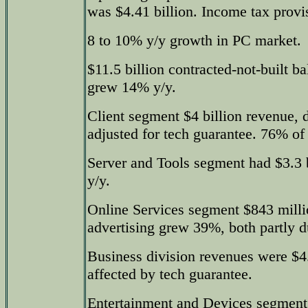
was $4.41 billion. Income tax provis
8 to 10% y/y growth in PC market.
$11.5 billion contracted-not-built b
grew 14% y/y.
Client segment $4 billion revenue,
adjusted for tech guarantee. 76% o
Server and Tools segment had $3.3 
y/y.
Online Services segment $843 mill
advertising grew 39%, both partly du
Business division revenues were $4
affected by tech guarantee.
Entertainment and Devices segment