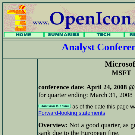
Analyst Confer
Microsof
MSFT
conference date
:
April 24, 2008 @
for quarter ending: March 31, 2008 
as of the date this page w
Forward-looking statements
Overview
: Not a good quarter, as g
sank due to the European fine.