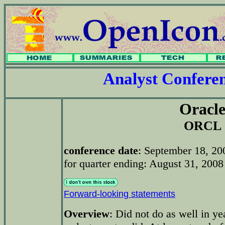
Analyst Confer
Oracl
ORCL
conference date
: September 18, 2
for quarter ending: August 31, 2008 
Forward-looking statements
Overview
: Did not do as well in y