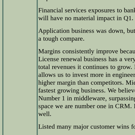
Financial services exposures to ban
will have no material impact in Q1.
Application business was down, but
a tough compare.
Margins consistently improve becau
License renewal business has a ver
total revenues it continues to grow
allows us to invest more in engineer
higher margin than competitors. Mi
fastest growing business. We beli
Number 1 in middleware, surpassin
space we are number one in CRM. 
well.
Listed many major customer wins fo