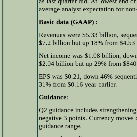
as last quarter did. At lowest end o
average analyst expectation for n
Basic data (GAAP)
:
Revenues were $5.33 billion, sequ
$7.2 billion but up 18% from $4.53 b
Net income was $1.08 billion, dow
$2.04 billion but up 29% from $840 
EPS was $0.21, down 46% sequentia
31% from $0.16 year-earlier.
Guidance
:
Q2 guidance includes strengthening o
negative 3 points. Currency moves 
guidance range.