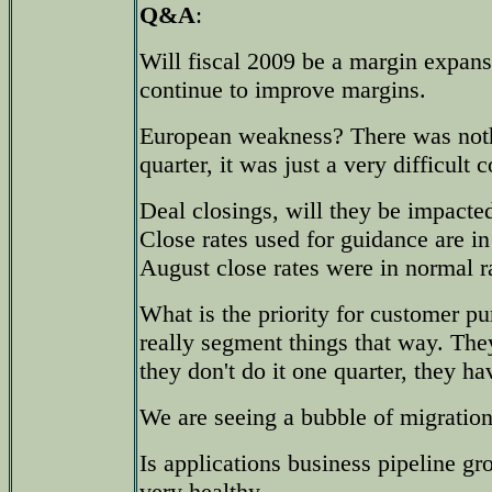
Q&A
:
Will fiscal 2009 be a margin expan
continue to improve margins.
European weakness? There was noth
quarter, it was just a very difficult
Deal closings, will they be impacte
Close rates used for guidance are in 
August close rates were in normal r
What is the priority for customer p
really segment things that way. The
they don't do it one quarter, they hav
We are seeing a bubble of migration
Is applications business pipeline g
very healthy.