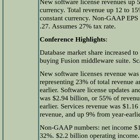
New software license revenues up 5
currency. Total revenue up 12 to 
constant currency. Non-GAAP EPS 
.27. Assumes 27% tax rate.
Conference Highlights
:
Database market share increased t
buying Fusion middleware suite. Sc
New software licenses revenue was 
representing 23% of total revenue 
earlier. Software license updates a
was $2.94 billion, or 55% of reven
earlier. Services revenue was $1.16 
revenue, and up 9% from year-earlie
Non-GAAP numbers: net income $1.5
32%. $2.2 billion operating income