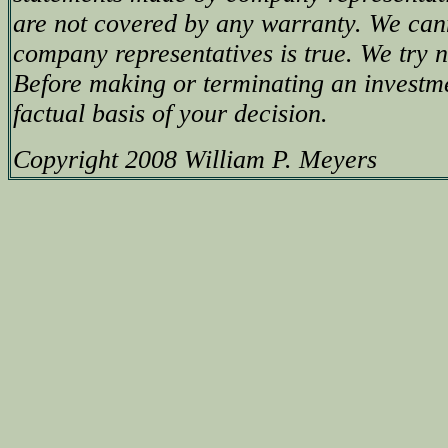
are not covered by any warranty. We can
company representatives is true. We try no
Before making or terminating an investm
factual basis of your decision.
Copyright 2008 William P. Meyers