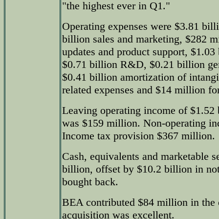
"the highest ever in Q1."
Operating expenses were $3.81 bill
billion sales and marketing, $282 mi
updates and product support, $1.03 b
$0.71 billion R&D, $0.21 billion ge
$0.41 billion amortization of intangi
related expenses and $14 million for
Leaving operating income of $1.52 b
was $159 million. Non-operating i
Income tax provision $367 million.
Cash, equivalents and marketable se
billion, offset by $10.2 billion in n
bought back.
BEA contributed $84 million in the q
acquisition was excellent.