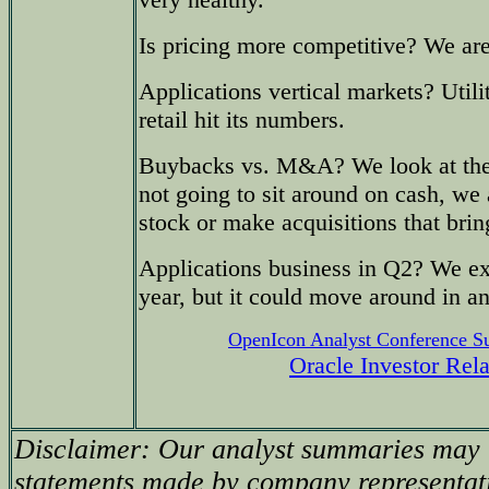
Is pricing more competitive? We ar
Applications vertical markets? Utili
retail hit its numbers.
Buybacks vs. M&A? We look at the 
not going to sit around on cash, we
stock or make acquisitions that brin
Applications business in Q2? We exp
year, but it could move around in an
OpenIcon Analyst Conference 
Oracle Investor Rel
Disclaimer: Our analyst summaries may i
statements made by company representati