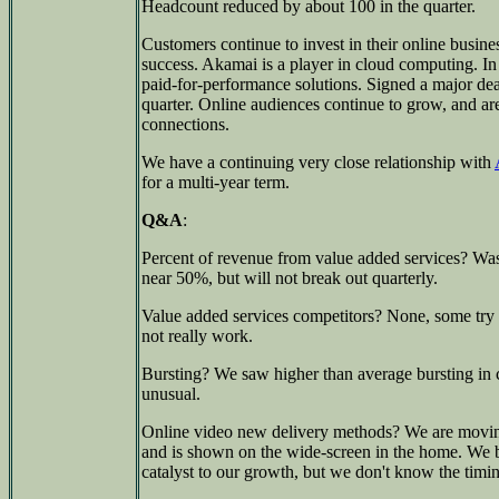
Headcount reduced by about 100 in the quarter.
Customers continue to invest in their online busi
success. Akamai is a player in cloud computing. In a
paid-for-performance solutions. Signed a major deal
quarter. Online audiences continue to grow, and ar
connections.
We have a continuing very close relationship with
for a multi-year term.
Q&A
:
Percent of revenue from value added services? Was
near 50%, but will not break out quarterly.
Value added services competitors? None, some try t
not really work.
Bursting? We saw higher than average bursting in
unusual.
Online video new delivery methods? We are movin
and is shown on the wide-screen in the home. We be
catalyst to our growth, but we don't know the timi