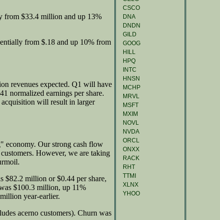
CSCO
y from $33.4 million and up 13%
DNA
DNDN
GILD
entially from $.18 and up 10% from
GOOG
HILL
HPQ
INTC
HNSN
lion revenues expected. Q1 will have
MCHP
.41 normalized earnings per share.
MRVL
cquisition will result in larger
MSFT
MXIM
NOVL
NVDA
ORCL
ng" economy. Our strong cash flow
ONXX
or customers. However, we are taking
RACK
urmoil.
RHT
TTMI
$82.2 million or $0.44 per share,
XLNX
was $100.3 million, up 11%
YHOO
illion year-earlier.
ludes acerno customers). Churn was