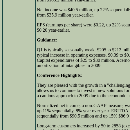
Net income was $40.5 million, up 22% sequentiall
from $35.9 million year-earlier.
EPS (earnings per share) were $0.22, up 22% sequ
$0.20 year-earlier.
Guidance
:
Q1 is typically seasonally weak. $205 to $212 mil
typical increase in operating expenses. $0.39 to $0
Capital expenditures of $25 to $30 million. Acerno a
amortization of intangibles in 2009.
Conference Highlights
:
They are pleased with the growth in a "challengi
allows us to continue to invest in new solutions f
a cautious approach to 2009 due to the economic t
Normalized net income, a non-GAAP measure, was 
up 11% sequentially, 8% year over year. EBITDA 
sequentially from $90.5 million and up 15% $86.9 m
Long-term customers increased by 50 to 2858 (exc