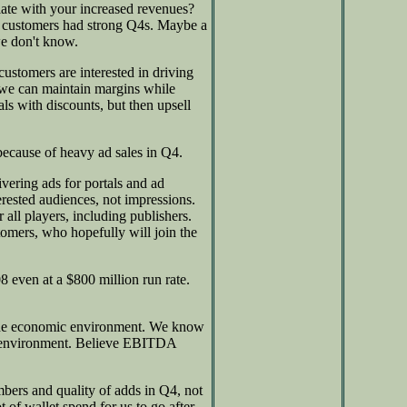
late with your increased revenues?
our customers had strong Q4s. Maybe a
we don't know.
ustomers are interested in driving
we can maintain margins while
 with discounts, but then upsell
ecause of heavy ad sales in Q4.
vering ads for portals and ad
erested audiences, not impressions.
 all players, including publishers.
omers, who hopefully will join the
8 even at a $800 million run rate.
 the economic environment. We know
is environment. Believe EBITDA
bers and quality of adds in Q4, not
t of wallet spend for us to go after,