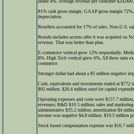
under 4%. Average revenue per customer $24,000.
81% cash gross margin. GAAP gross margin 72%, 
depreciation.
Resellers accounted for 17% of sales. Non-U.S. sa
Results includes acerno after it was acquired on N
revenue. That was better than plan.
E-commerce vertical grew 12% sequentially. Medi
8%. High Tech vertical grew 6%. All these stats e
commerce.
Stronger dollar had about a $5 million negative im
Cash, equivalents and investments ended at $772 m
$92 million. $20.4 million used for capital expendi
Operating expenses and costs were $157.7 million, 
revenues; R&D $10.5 million; sales and marketing 
administrative $35.2 million; amortization $4 million
income was negative $4.8 million. $19.5 million pr
Stock based compensation expense was $16.7 mill