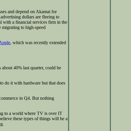
nesses and depend on Akamai for
dvertising dollars are fleeing to
 with a financial services firm in the
e migrating to high-speed
Apple
, which was recently extended
 about 40% last quarter, could be
o do it with hardware but that does
 commerce in Q4. But nothing
g to a world where TV is over IT
lieve these types of things will be a
ng.