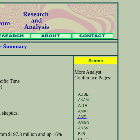
ce Summary
Search
More Analyst
Conference Pages:
cific Time
r)
ADBE
AKAM
ALTR
AMAT
 skeptics.
AMD
AMGN
ANSV
BIIB
from $197.3 million and up 16%
CELG