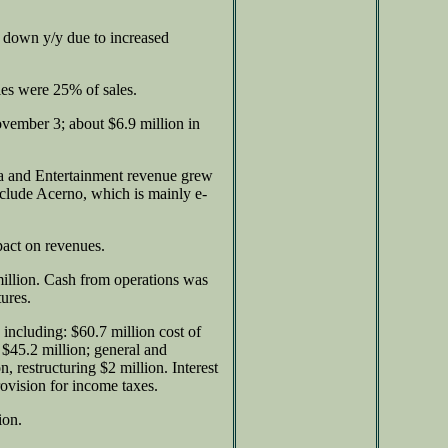
down y/y due to increased
les were 25% of sales.
ovember 3; about $6.9 million in
a and Entertainment revenue grew
xclude Acerno, which is mainly e-
pact on revenues.
illion. Cash from operations was
tures.
including: $60.7 million cost of
$45.2 million; general and
, restructuring $2 million. Interest
ovision for income taxes.
ion.