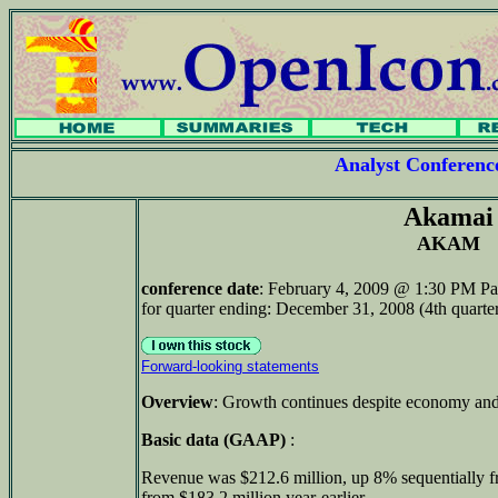
Analyst Conferen
Akamai
AKAM
conference date
: February 4, 2009 @ 1:30 PM Pa
for quarter ending: December 31, 2008 (4th quarte
Forward-looking statements
Overview
: Growth continues despite economy and
Basic data (GAAP)
:
Revenue was $212.6 million, up 8% sequentially 
from $183.2 million year-earlier.