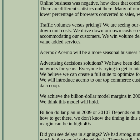
Online business was negative, how does that corre
There are different statistics out there. Many of 
lower percentage of browsers converted to sales, 
Traffic volumes versus pricing? We are seeing our c
down unit costs. We drive down our own costs so 
accommodating our customers. We win volume deals
value added services.
Acerno? Acerno will be a more seasonal business b
Advertising decisions solutions? We have been deli
networks for years. Everyone is trying to get to int
We believe we can create a full suite to optimize for
We will introduce acerno to our top commerce cust
data coop.
We achieve the billion-dollar model margins in 200
We think this model will hold.
Billion dollar plan in 2009 or 2010? Depends on
how to get there, we don't know the timing in th
margin can be in high 40s.
Did you see delays in signings? We had strong num
much in the way of delayed deals. There is still a lo