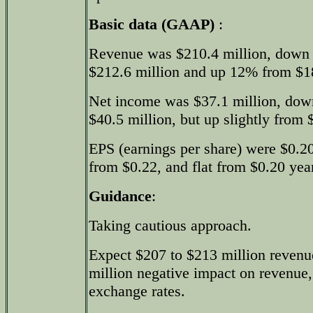
Basic data (GAAP)
:
Revenue was $210.4 million, down 
$212.6 million and up 12% from $187
Net income was $37.1 million, dow
$40.5 million, but up slightly from $
EPS (earnings per share) were $0.2
from $0.22, and flat from $0.20 year
Guidance
:
Taking cautious approach.
Expect $207 to $213 million revenu
million negative impact on revenue,
exchange rates.