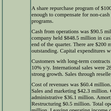
A share repurchase program of $100
enough to compensate for non-cash
programs.
Cash from operations was $90.5 mil
company held $848.5 million in cash
end of the quarter. There are $200 m
outstanding. Capital expenditures w
Customers with long-term contracts 
10% y/y. International sales were 
strong growth. Sales through resell
Cost of revenues was $60.4 million
Sales and marketing $42.3 million.
administrative $36.1 million. Amorti
Restructuring $0.5 million. Total o
million. Leaving operating income o