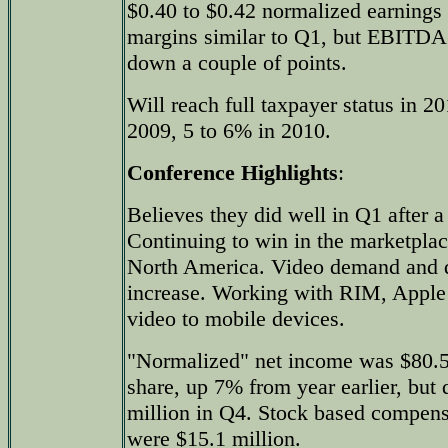
$0.40 to $0.42 normalized earnings 
margins similar to Q1, but EBITD
down a couple of points.
Will reach full taxpayer status in 2
2009, 5 to 6% in 2010.
Conference Highlights
:
Believes they did well in Q1 after a
Continuing to win in the marketplace
North America. Video demand and q
increase. Working with RIM, Apple 
video to mobile devices.
"Normalized" net income was $80.5 
share, up 7% from year earlier, bu
million in Q4. Stock based compen
were $15.1 million.