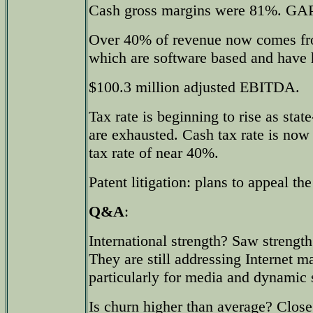
Cash gross margins were 81%. GAP
Over 40% of revenue now comes fro
which are software based and have 
$100.3 million adjusted EBITDA.
Tax rate is beginning to rise as state
are exhausted. Cash tax rate is no
tax rate of near 40%.
Patent litigation: plans to appeal the
Q&A
:
International strength? Saw strengt
They are still addressing Internet m
particularly for media and dynamic s
Is churn higher than average? Close