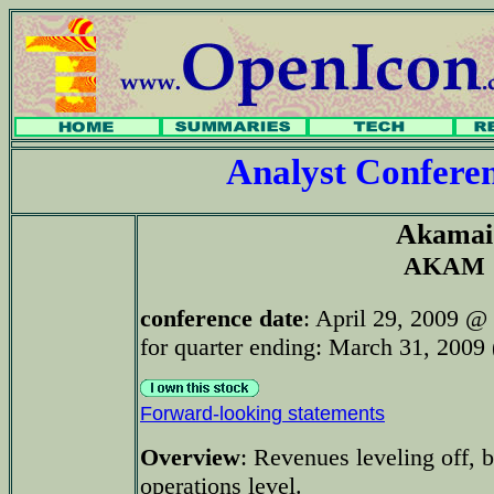
Analyst Confer
Akamai
AKAM
conference date
: April 29, 2009 @
for quarter ending: March 31, 2009 (
Forward-looking statements
Overview
: Revenues leveling off, b
operations level.