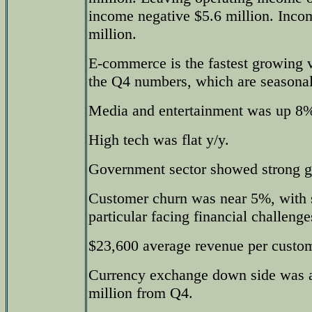
income negative $5.6 million. Inco
million.
E-commerce is the fastest growing ve
the Q4 numbers, which are seasonal
Media and entertainment was up 8%
High tech was flat y/y.
Government sector showed strong g
Customer churn was near 5%, with 
particular facing financial challenge
$23,600 average revenue per custo
Currency exchange down side was a
million from Q4.