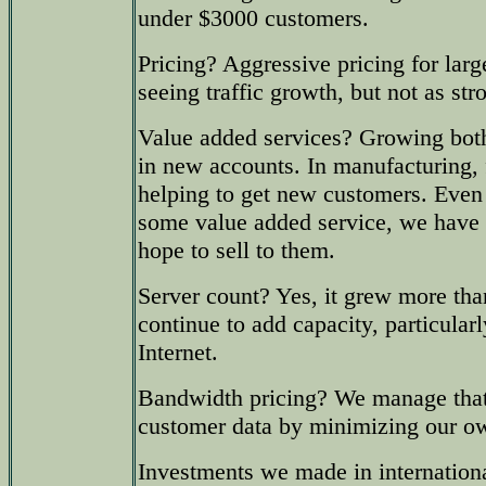
under $3000 customers.
Pricing? Aggressive pricing for large
seeing traffic growth, but not as str
Value added services? Growing both
in new accounts. In manufacturing, f
helping to get new customers. Eve
some value added service, we have 
hope to sell to them.
Server count? Yes, it grew more tha
continue to add capacity, particularl
Internet.
Bandwidth pricing? We manage that
customer data by minimizing our o
Investments we made in internationa