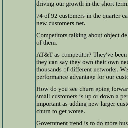
driving our growth in the short term
74 of 92 customers in the quarter c
new customers net.
Competitors talking about object d
of them.
AT&T as competitor? They've been 
they can say they own their own net
thousands of different networks. We
performance advantage for our cust
How do you see churn going forwar
small customers is up or down a per
important as adding new larger cus
churn to get worse.
Government trend is to do more bus