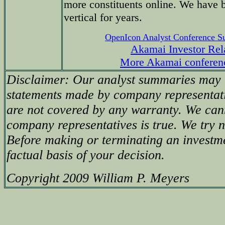
more constituents online. We have 
vertical for years.
OpenIcon Analyst Conference 
Akamai Investor Rel
More Akamai conferen
Disclaimer: Our analyst summaries may i
statements made by company representati
are not covered by any warranty. We can
company representatives is true. We try no
Before making or terminating an investm
factual basis of your decision.
Copyright 2009 William P. Meyers