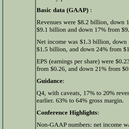
Basic data (GAAP)
:
Revenues were $8.2 billion, down 
$9.1 billion and down 17% from $9.8
Net income was $1.3 billion, down
$1.5 billion, and down 24% from $1.8
EPS (earnings per share) were $0.2
from $0.26, and down 21% from $0.2
Guidance
:
Q4, with caveats, 17% to 20% reve
earlier. 63% to 64% gross margin.
Conference Highlights
:
Non-GAAP numbers: net income was