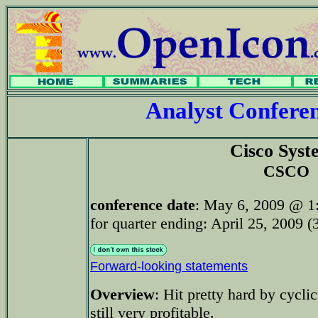
Analyst Confer
Cisco Syst
CSCO
conference date
: May 6, 2009 @ 1
for quarter ending: April 25, 2009 (
Forward-looking statements
Overview
: Hit pretty hard by cycl
still very profitable.