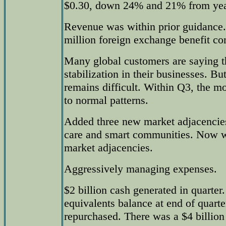
$0.30, down 24% and 21% from year-
Revenue was within prior guidance
million foreign exchange benefit com
Many global customers are saying t
stabilization in their businesses. Bu
remains difficult. Within Q3, the m
to normal patterns.
Added three new market adjacencies,
care and smart communities. Now w
market adjacencies.
Aggressively managing expenses.
$2 billion cash generated in quarter
equivalents balance at end of quarter
repurchased. There was a $4 billion 