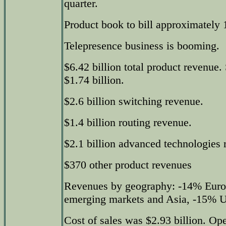
quarter.
Product book to bill approximately 
Telepresence business is booming.
$6.42 billion total product revenue
$1.74 billion.
$2.6 billion switching revenue.
$1.4 billion routing revenue.
$2.1 billion advanced technologies 
$370 other product revenues
Revenues by geography: -14% Euro
emerging markets and Asia, -15% U
Cost of sales was $2.93 billion. Op