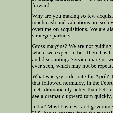
forward.
Why are you making so few acquisi
much cash and valuations are so l
overtime on acquisitions. We are al
strategic partners.
Gross margins? We are not guiding 
where we expect to be. There has b
and discounting. Service margins w
ever seen, which may not be repeat
What was y/y order rate for April? T
that followed normalcy, in the Febr
feels dramatically better than befor
see a dramatic upward turn quickly
India? Most business and governmen