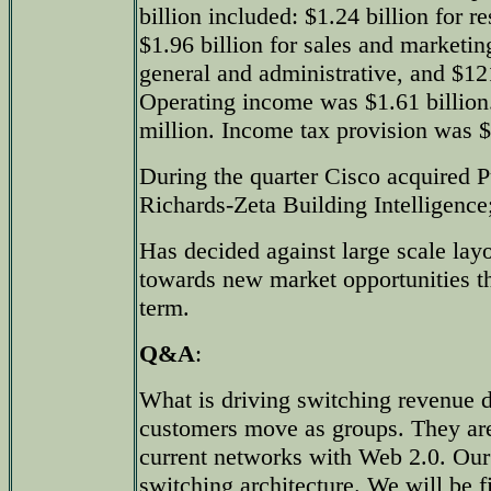
billion included: $1.24 billion for 
$1.96 billion for sales and marketin
general and administrative, and $121
Operating income was $1.61 billio
million. Income tax provision was $
During the quarter Cisco acquired P
Richards-Zeta Building Intelligence
Has decided against large scale layof
towards new market opportunities tha
term.
Q&A
:
What is driving switching revenue
customers move as groups. They are 
current networks with Web 2.0. Our
switching architecture. We will be f