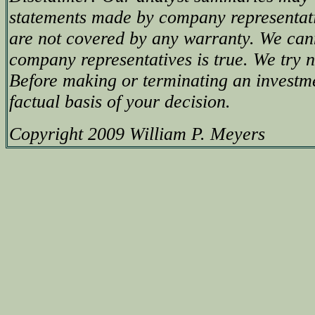
statements made by company representati
are not covered by any warranty. We can
company representatives is true. We try no
Before making or terminating an investm
factual basis of your decision.
Copyright 2009 William P. Meyers