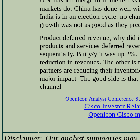
U.S. has to emerge from the recess
markets do. China has done well wit
India is in an election cycle, no chan
growth was not as good as they pred
Product deferred revenue, why did 
products and services deferred re
sequentially. But y/y it was up 2%. P
reduction in revenues. The other is t
partners are reducing their inventor
major impact. The good side is that 
channel.
OpenIcon Analyst Conference 
Cisco Investor Rela
Openicon Cisco m
Disclaimer: Our analyst summaries may i