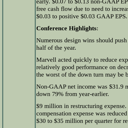
early. $0.07 to $0.13 non-GAAP EPS
free cash flow due to need to increa
$0.03 to positive $0.03 GAAP EPS.
Conference Highlights
:
Numerous design wins should push 
half of the year.
Marvell acted quickly to reduce exp
relatively good performance on dec
the worst of the down turn may be 
Non-GAAP net income was $31.9 mil
down 79% from year-earlier.
$9 million in restructuring expense
compensation expense was reduced 
$30 to $35 million per quarter for re