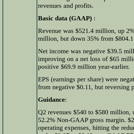
revenues and profits.
Basic data (GAAP)
:
Revenue was $521.4 million, up 2%
million, but down 35% from $804.1 m
Net income was negative $39.5 mill
improving on a net loss of $65 mill
positive $69.9 million year-earlier.
EPS (earnings per share) were negat
from negative $0.11, but reversing p
Guidance
:
Q2 revenues $540 to $580 million, 
52.2% Non-GAAP gross margin. $2
operating expenses, hitting the redu