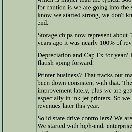
for caution is we are going into t
know we started strong, we don't k
end.
Storage chips now represent about 
years ago it was nearly 100% of re
Depreciation and Cap Ex for year? 
flatish going forward.
Printer business? That tracks our ma
been down consistent with that. Th
improvement lately, plus we are get
especially in ink jet printers. So we
revenues later this year.
Solid state drive controllers? We a
We started with high-end, enterprise