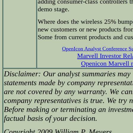
adding consumer-class controllers th
demo stage.
Where does the wireless 25% bump
new customers or new products from
Some from current products and cu
OpenIcon Analyst Conference 
Marvell Investor Rel
Openicon Marvell 
Disclaimer: Our analyst summaries may i
statements made by company representati
are not covered by any warranty. We can
company representatives is true. We try no
Before making or terminating an investm
factual basis of your decision.
Copyright 2009 William P. Meyers