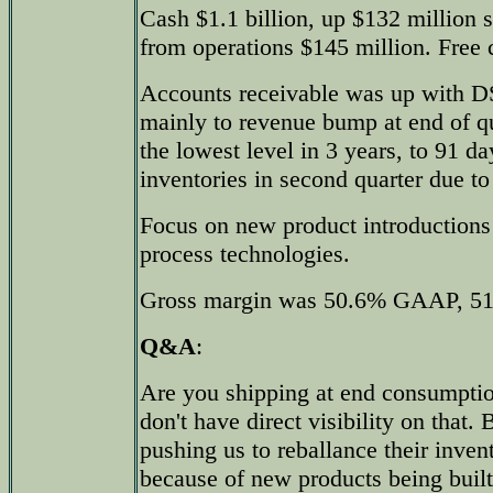
Cash $1.1 billion, up $132 million 
from operations $145 million. Free 
Accounts receivable was up with D
mainly to revenue bump at end of qua
the lowest level in 3 years, to 91 da
inventories in second quarter due to
Focus on new product introduction
process technologies.
Gross margin was 50.6% GAAP, 5
Q&A
:
Are you shipping at end consumption
don't have direct visibility on that
pushing us to reballance their inven
because of new products being built