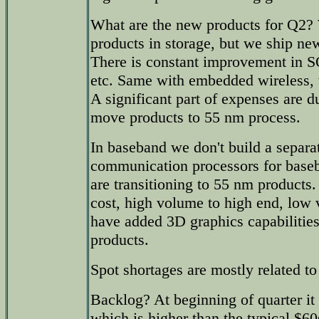
What are the new products for Q2?
products in storage, but we ship new
There is constant improvement in S
etc. Same with embedded wireless,
A significant part of expenses are d
move products to 55 nm process.
In baseband we don't build a separa
communication processors for base
are transitioning to 55 nm products
cost, high volume to high end, low
have added 3D graphics capabilitie
products.
Spot shortages are mostly related t
Backlog? At beginning of quarter it
which is higher than the typical $6