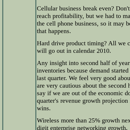
Cellular business break even? Don'
reach profitability, but we had to m
the cell phone business, so it may b
that happens.
Hard drive product timing? All we 
will go out in calendar 2010.
Any insight into second half of yea
inventories because demand started 
last quarter. We feel very good abou
are very cautious about the second 
say if we are out of the economic d
quarter's revenue growth projection
wins.
Wireless more than 25% growth next
digit enterprise networking growth.