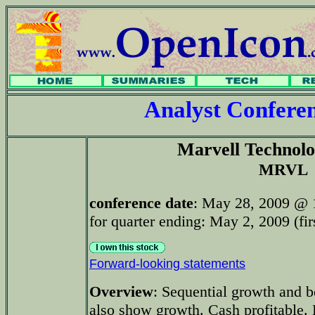
Analyst Confer
Marvell Technol
MRVL
conference date
: May 28, 2009 @ 
for quarter ending: May 2, 2009 (fir
Forward-looking statements
Overview
: Sequential growth and b
also show growth. Cash profitable.