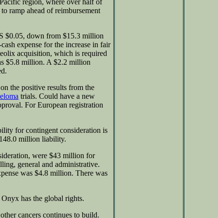
-Pacific region, where over half of
ue to ramp ahead of reimbursement
 $0.05, down from $15.3 million
cash expense for the increase in fair
teolix acquisition, which is required
$5.8 million. A $2.2 million
ed.
n the positive results from the
yeloma
trials. Could have a new
pproval. For European registration
lity for contingent consideration is
48.0 million liability.
ideration, were $43 million for
ling, general and administrative.
expense was $4.8 million. There was
 Onyx has the global rights.
 other cancers continues to build.