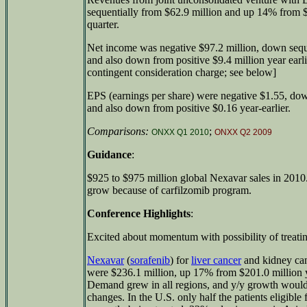
sequentially from $62.9 million and up 14% from $6
quarter.
Net income was negative $97.2 million, down seque
and also down from positive $9.4 million year earli
contingent consideration charge; see below]
EPS (earnings per share) were negative $1.55, dow
and also down from positive $0.16 year-earlier.
Comparisons:
;
ONXX Q1 2010
ONXX Q2 2009
Guidance
:
$925 to $975 million global Nexavar sales in 201
grow because of carfilzomib program.
Conference Highlights
:
Excited about momentum with possibility of treatin
Nexavar
(
sorafenib
) for
liver cancer
and kidney can
were $236.1 million, up 17% from $201.0 million y
Demand grew in all regions, and y/y growth would
changes. In the U.S. only half the patients eligible