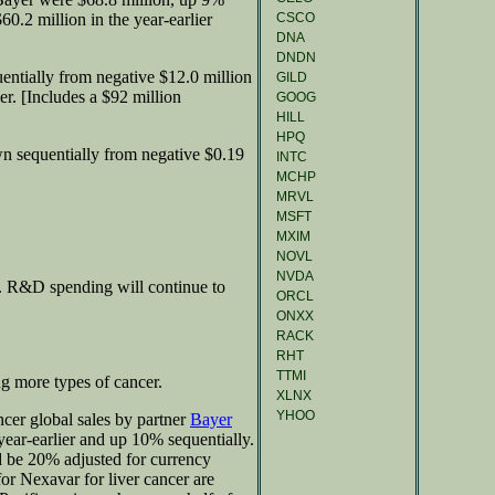
CSCO
0.2 million in the year-earlier
DNA
DNDN
ntially from negative $12.0 million
GILD
er. [Includes a $92 million
GOOG
HILL
HPQ
n sequentially from negative $0.19
INTC
MCHP
MRVL
MSFT
MXIM
NOVL
NVDA
0. R&D spending will continue to
ORCL
ONXX
RACK
RHT
TTMI
g more types of cancer.
XLNX
YHOO
cer global sales by partner
Bayer
ear-earlier and up 10% sequentially.
 be 20% adjusted for currency
 for Nexavar for liver cancer are