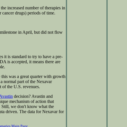
e the increased number of therapies in
r cancer drugs) periods of time.
milestone in April, but did not flow
it is standard to try to have a pre-
A is accepted, it means there are
le.
 this was a great quarter with growth
e a normal part of the Nexavar
t of the U.S. revenues.
Avastin
decision? Avastin and
nique mechanism of action that
 Still, we don't know what the
ata driven. The data for Nexavar for
mmaries Main Page