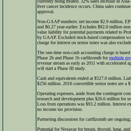
currently being treated. 32% sales increase in Asia
liver cancer incidence occurs. China sales contin
approval.
Non-GAAP numbers: net income $2.9 million, EPS
and $0.27 year-earlier. Excludes $92.0 million non-
value liability for potential payments related to Pro
by GAAP. Excluded stock-based compensation was 
charge for interest on senior notes was also exclud
The one-time non-cash accounting charge is based o
Phase 2b and Phase 1b carfilzomib for
multiple m
revenue stream as early as 2011 with accelerated a
will start a Phase III study.
Cash and equivalents ended at $527.0 million. Liabi
$256 million. 2016 convertible senior notes are a $1
Operating expenses, aside from the contingent cons
research and development plus $26.6 million for sel
Loss from operations was $93.2 million. Interest 
no income tax provision.
Partnering discussions for carfilzomib are ongoing;
Potential for Nexavar for breast, thyroid, lung, and