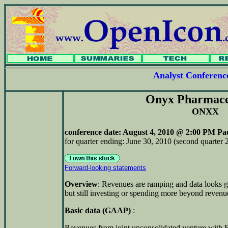
Analyst Conferen
Onyx Pharmace
ONXX
conference date
: August 4, 2010 @ 2:00 PM Pac
for quarter ending: June 30, 2010 (second quarter 
Forward-looking statements
Overview
: Revenues are ramping and data looks g
but still investing or spending more beyond revenu
Basic data (GAAP)
:
Revenues from joint unconsolidated venture with 