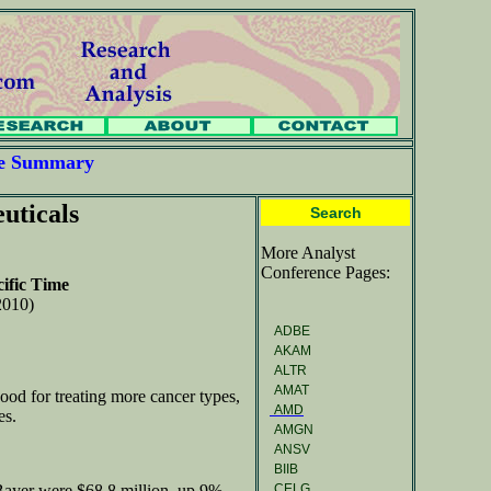
ce Summary
uticals
Search
More Analyst
Conference Pages:
ific Time
2010)
ADBE
AKAM
ALTR
AMAT
ood for treating more cancer types,
AMD
es.
AMGN
ANSV
BIIB
CELG
Bayer were $68.8 million, up 9%