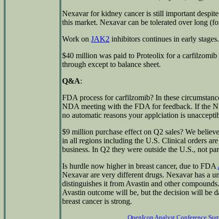
Nexavar for kidney cancer is still important despit
this market. Nexavar can be tolerated over long (fo
Work on
JAK2
inhibitors continues in early stages.
$40 million was paid to Proteolix for a carfilzomib 
through except to balance sheet.
Q&A
:
FDA process for carfilzomib? In these circumstances 
NDA meeting with the FDA for feedback. If the ND
no automatic reasons your applciation is unacceptib
$9 million purchase effect on Q2 sales? We believe
in all regions including the U.S. Clinical orders ar
business. In Q2 they were outside the U.S., not par
Is hurdle now higher in breast cancer, due to FDA
Nexavar are very different drugs. Nexavar has a u
distinguishes it from Avastin and other compounds.
Avastin outcome will be, but the decision will be d
breast cancer is strong.
OpenIcon Analyst Conference Su