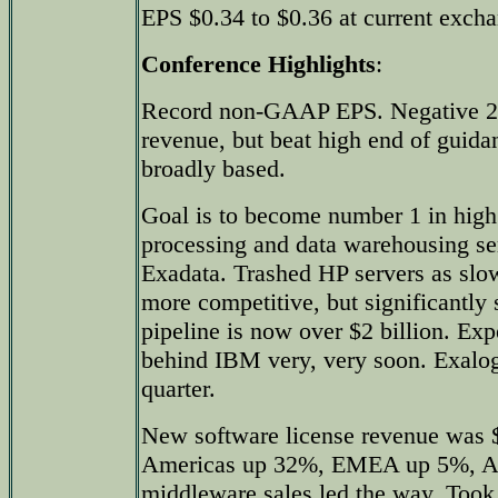
EPS $0.34 to $0.36 at current excha
Conference Highlights
:
Record non-GAAP EPS. Negative 2%
revenue, but beat high end of guida
broadly based.
Goal is to become number 1 in high
processing and data warehousing se
Exadata. Trashed HP servers as sl
more competitive, but significantly
pipeline is now over $2 billion. E
behind IBM very, very soon. Exalogi
quarter.
New software license revenue was $
Americas up 32%, EMEA up 5%, As
middleware sales led the way. Took