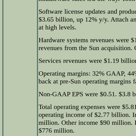
Software license updates and produ
$3.65 billion, up 12% y/y. Attach a
at high levels.
Hardware systems revenues were $1.
revenues from the Sun acquisition.
Services revenues were $1.19 billio
Operating margins: 32% GAAP, 4
back at pre-Sun operating margins fa
Non-GAAP EPS were $0.51. $3.8 bil
Total operating expenses were $5.81
operating income of $2.77 billion. 
million. Other income $90 million. 
$776 million.