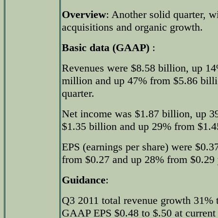
Overview
: Another solid quarter, w
acquisitions and organic growth.
Basic data (GAAP)
:
Revenues were $8.58 billion, up 14
million and up 47% from $5.86 billio
quarter.
Net income was $1.87 billion, up 3
$1.35 billion and up 29% from $1.45 
EPS (earnings per share) were $0.3
from $0.27 and up 28% from $0.29 y
Guidance
:
Q3 2011 total revenue growth 31%
GAAP EPS $0.48 to $.50 at current