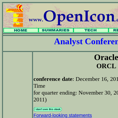
Analyst Confer
Oracl
ORCL
conference date
: December 16, 20
Time
for quarter ending: November 30, 20
2011)
Forward-looking statements