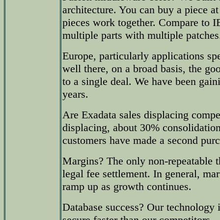
architecture. You can buy a piece at 
pieces work together. Compare to
multiple parts with multiple patches
Europe, particularly applications s
well there, on a broad basis, the g
to a single deal. We have been gain
years.
Are Exadata sales displacing comp
displacing, about 30% consolidatio
customers have made a second purc
Margins? The only non-repeatable t
legal fee settlement. In general, ma
ramp up as growth continues.
Database success? Our technology i
secure faster than our competitors.