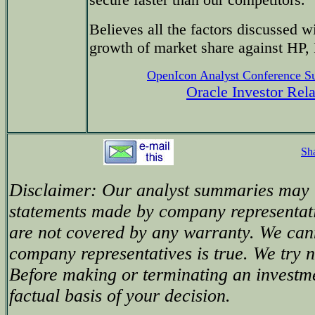
Believes all the factors discussed 
growth of market share against HP
OpenIcon Analyst Conference 
Oracle Investor Rel
Sh
Disclaimer: Our analyst summaries may i
statements made by company representati
are not covered by any warranty. We can
company representatives is true. We try no
Before making or terminating an investm
factual basis of your decision.