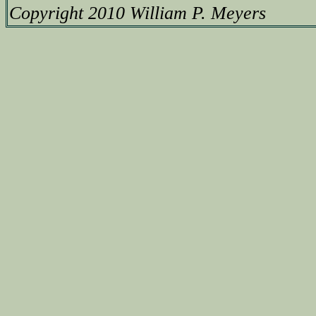
Copyright 2010 William P. Meyers