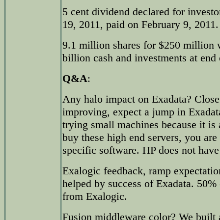
5 cent dividend declared for investo
19, 2011, paid on February 9, 2011.
9.1 million shares for $250 million
billion cash and investments at end 
Q&A
:
Any halo impact on Exadata? Close 
improving, expect a jump in Exadat
trying small machines because it i
buy these high end servers, you are 
specific software. HP does not have
Exalogic feedback, ramp expectati
helped by success of Exadata. 50% 
from Exalogic.
Fusion middleware color? We built 