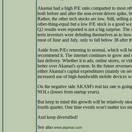
Akamai had a high P/E ratio comparted to most o
both before and after the non-event driven spike, but
Rather, the other tech stocks are low. Still, selling
other-thing-equal but a low P/E stock is a good way 
Q2 results were reported is not a big surprise. The
term investors were deluding themselves as to how
most of June and July, only to fall below 38 after t
Aside from P/Es returning to normal, which will hel
recommend it. The internet continues to grow and 
fast delivery. Whether it is ads, online stores, or 
better over Akamai's system. In the future revenu
either Akamai's capital expenditures (mainly on se
increased use of high-bandwidth mobile devices w
On the negative side AKAM's real tax rate is going 
NOLs (losses from startup years).
But keep in mind this growth will be relatively ste
fourth quarter. One time events won't matter too m
And keep diversified!
See also
www.akamai.com