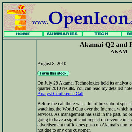
Akamai Q2 and P
AKAM
August 8, 2010
On July 28 Akamai Technologies held its analyst c
quarter 2010 results. You can read my detailed note
Analyst Conference Call
.
Before the call there was a lot of buzz about specta
watching the World Cup over the Internet, which 
services. As management has said in the past, no o
going to have a significant impact on revenue in a 
advertisement traffic does push up Akamai's numbers
not due to any one customer.