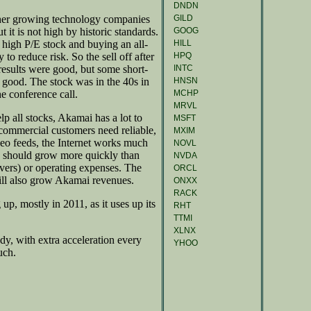
DNDN
GILD
ther growing technology companies
GOOG
 it is not high by historic standards.
HILL
 a high P/E stock and buying an all-
HPQ
to reduce risk. So the sell off after
INTC
 results were good, but some short-
HNSN
 good. The stock was in the 40s in
MCHP
he conference call.
MRVL
p all stocks, Akamai has a lot to
MSFT
commercial customers need reliable,
MXIM
video feeds, the Internet works much
NOVL
es should grow more quickly than
NVDA
rvers) or operating expenses. The
ORCL
ill also grow Akamai revenues.
ONXX
RACK
up, mostly in 2011, as it uses up its
RHT
TTMI
XLNX
ady, with extra acceleration every
YHOO
uch.