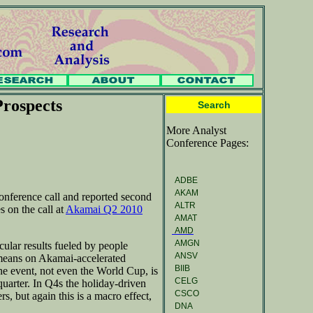
rospects
Search
More Analyst
Conference Pages:
ADBE
AKAM
onference call and reported second
ALTR
s on the call at
Akamai Q2 2010
AMAT
AMD
AMGN
cular results fueled by people
ANSV
means on Akamai-accelerated
BIIB
ne event, not even the World Cup, is
CELG
quarter. In Q4s the holiday-driven
CSCO
, but again this is a macro effect,
DNA