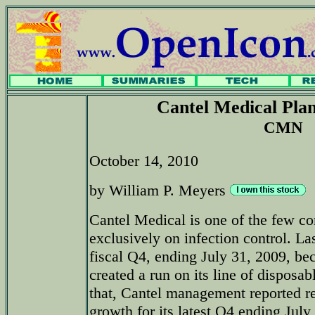
Cantel Medical Pla
CMN
October 14, 2010
by William P. Meyers
Cantel Medical is one of the few c
exclusively on infection control. La
fiscal Q4, ending July 31, 2009, be
created a run on its line of disposa
that, Cantel management reported r
growth for its latest Q4 ending July 