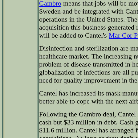
Gambro
means that jobs will be mo
Sweden and be integrated with Cant
operations in the United States. The 
acquisition this business generated 
will be added to Cantel's
Mar Cor Pu
Disinfection and sterilization are ma
healthcare market. The increasing n
problem of disease transmitted in ho
globalization of infections are all 
need for quality improvement in the
Cantel has increased its mask manuf
better able to cope with the next ai
Following the Gambro deal, Cantel 
cash but $33 million in debt. Cash 
$11.6 million. Cantel has arranged fo