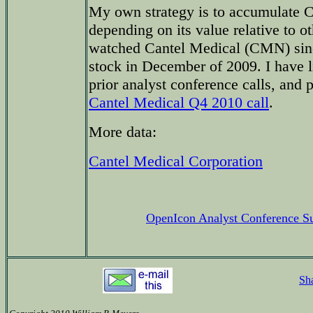
My own strategy is to accumulate C
depending on its value relative to ot
watched Cantel Medical (CMN) sinc
stock in December of 2009. I have l
prior analyst conference calls, and
Cantel Medical Q4 2010 call
.
More data:
Cantel Medical Corporation
OpenIcon Analyst Conference 
Sh