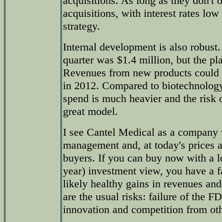
acquisitions. As long as they don't 
acquisitions, with interest rates low
strategy.
Internal development is also robus
quarter was $1.4 million, but the pl
Revenues from new products could 
in 2012. Compared to biotechnolo
spend is much heavier and the risk of
great model.
I see Cantel Medical as a company 
management and, at today's prices 
buyers. If you can buy now with a
year) investment view, you have a f
likely healthy gains in revenues and
are the usual risks: failure of the 
innovation and competition from ot