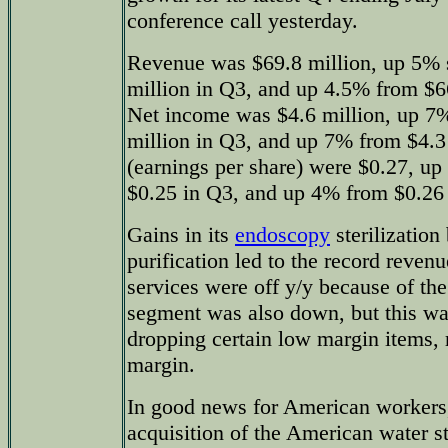
conference call yesterday.
Revenue was $69.8 million, up 5% 
million in Q3, and up 4.5% from $66
Net income was $4.6 million, up 7%
million in Q3, and up 7% from $4.3 
(earnings per share) were $0.27, up
$0.25 in Q3, and up 4% from $0.26 y
Gains in its
endoscopy
sterilization
purification led to the record reven
services were off y/y because of th
segment was also down, but this wa
dropping certain low margin items, re
margin.
In good news for American workers,
acquisition of the American water st