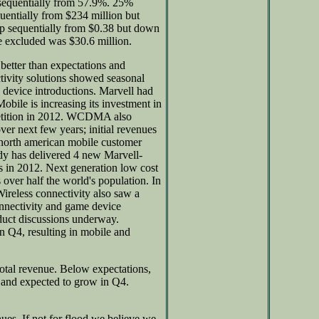
equentially from 57.9%. 25%
uentially from $234 million but
up sequentially from $0.38 but down
 excluded was $30.6 million.
better than expectations and
tivity solutions showed seasonal
device introductions. Marvell had
bile is increasing its investment in
petition in 2012. WCDMA also
ver next few years; initial revenues
t north american mobile customer
ady has delivered 4 new Marvell-
es in 2012. Next generation low cost
over half the world's population. In
ireless connectivity also saw a
onnectivity and game device
duct discussions underway.
 Q4, resulting in mobile and
tal revenue. Below expectations,
 and expected to grow in Q4.
es. If not for flood we believe we