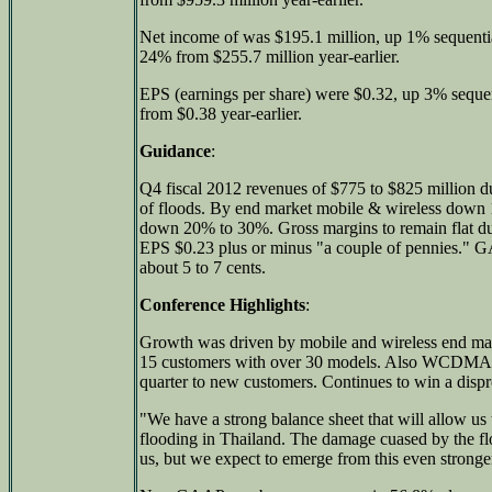
Net income of was $195.1 million, up 1% sequenti
24% from $255.7 million year-earlier.
EPS (earnings per share) were $0.32, up 3% sequ
from $0.38 year-earlier.
Guidance
:
Q4 fiscal 2012 revenues of $775 to $825 million du
of floods. By end market mobile & wireless down 1
down 20% to 30%. Gross margins to remain flat 
EPS $0.23 plus or minus "a couple of pennies.
about 5 to 7 cents.
Conference Highlights
:
Growth was driven by mobile and wireless end ma
15 customers with over 30 models. Also WCDMA so
quarter to new customers. Continues to win a dispr
"We have a strong balance sheet that will allow us
flooding in Thailand. The damage cuased by the fl
us, but we expect to emerge from this even stronge