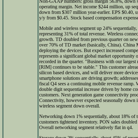
Non-GAAP numbers: gross margin 56.8%, down s
operating margin. Net income $244 million, up seq
down from $307 million year-earlier. EPS $0.40, 
y/y from $0.45. Stock based compensation expense
Mobile and wireless segment up 24% sequentially, 
representing 31% of total revenue. Wireless connec
growth. TD doubled from previous quarter on new 
over 70% of TD market (basically, China). China Mo
deploying the devices. But expect increased com
represents a significant global market opportunity o
recorded in the quarter. "Business with our larges
[RIM] continues to be stable." This customer alre
silicon based devices, and will deliver more devic
smartphone solutions are driving growth; addresses 
fiscal Q4 sees a continuing mobile revenue ramp. W
double digit sequential increase driven by home c
customers. Next generation game connectivity pro
Connectivity, however expected seasonally down in
wireless segment down overall.
Networking down 1% sequentially, about 18% of to
customers tightened inventory. PON sales doubled
Overall networking segment relatively flat in q4.
Storage down 2% sequentially, about 45% of revenu