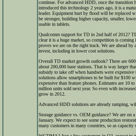
continue. For advanced HDD, once the transition 
introduced this technology 2 years ago, it is a mat
leader. Equipment hurt by flood will be replaced w
be stronger, building higher capacity, smaller, low
usable in tablets.
Qualcomm support for TD in 2nd half of 2012? TD is
clear it is a huge market, so competition is coming i
proves we are on the right track. We are ahead by 
invest, including in lower cost solutions.
Overall TD market growth outlook? There are 600 m
about 200,000 base stations. That is way larger th
subsidy to take off when handsets were expensive
solutions allow smartphones to be built for $100 w
expensive than feature phones. Estimates are 10 to 
million units sold next year. So even with increase
grow in 2012.
Advanced HDD solutions are already ramping, wil
Storage guidance vs. OEM guidance? We are on a d
January. We expect to see some production restora
many customers in many countries, so as capacity s
WCDMA? Just a few customers in Q3, expect to g