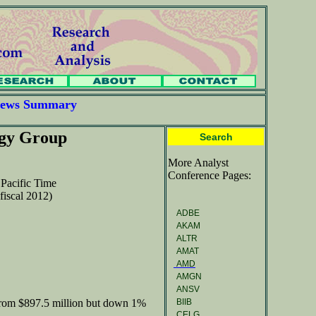
 News Summary
ogy Group
Search
More Analyst
Conference Pages:
Pacific Time
fiscal 2012)
ADBE
AKAM
ALTR
AMAT
AMD
AMGN
ANSV
BIIB
from $897.5 million but down 1%
CELG