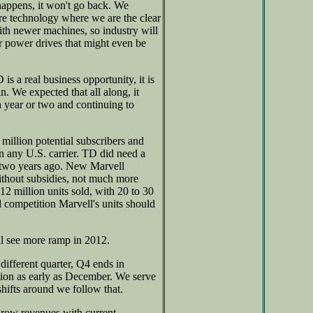
happens, it won't go back. We
ure technology where we are the clear
ith newer machines, so industry will
er power drives that might even be
 a real business opportunity, it is
n. We expected that all along, it
a year or two and continuing to
illion potential subscribers and
an any U.S. carrier. TD did need a
 two years ago. New Marvell
ithout subsidies, not much more
12 million units sold, with 20 to 30
d competition Marvell's units should
l see more ramp in 2012.
ifferent quarter, Q4 ends in
tion as early as December. We serve
hifts around we follow that.
row revenues with current