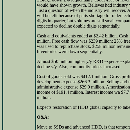
would have shown growth. Believes hdd industry w
Just a question of when the industry will recover
will benefit because of parts shortage for older t
digits in quarter, but volumes are still small com
expected to decline double digits sequentially.
Cash and equivalents ended at $2.42 billion. Cash
million. Free cash flow was $239 million; 25% fre
was used to repurchase stock. $258 million remains
Inventories were down sequentially.
Almost $50 million higher y/y R&D expense expl
decline y/y. Also, commodity prices increased.
Cost of goods sold was $412.1 million. Gross prof
development expense $266.3 million. Selling and 
administrative expense $29.0 million. Amortization
income of $191.4 million. Interest income wa $7.7 
million.
Expects restoration of HDD global capacity to take
Q&A
:
Move to SSDs and advanced HDD, is that tempora