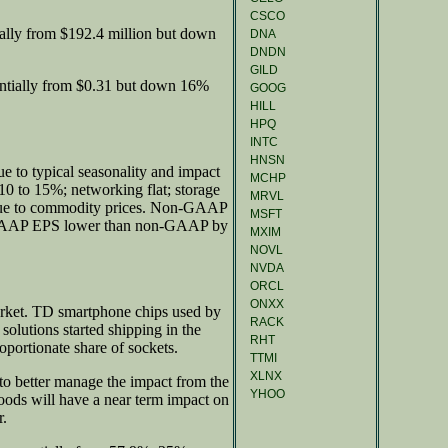
CSCO
ally from $192.4 million but down
DNA
DNDN
GILD
entially from $0.31 but down 16%
GOOG
HILL
HPQ
INTC
HNSN
e to typical seasonality and impact
MCHP
0 to 15%; networking flat; storage
MRVL
due to commodity prices. Non-GAAP
MSFT
" GAAP EPS lower than non-GAAP by
MXIM
NOVL
NVDA
ORCL
ONXX
rket. TD smartphone chips used by
RACK
lutions started shipping in the
RHT
oportionate share of sockets.
TTMI
XLNX
 to better manage the impact from the
YHOO
oods will have a near term impact on
r.