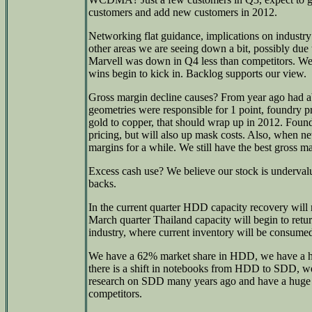
customers and add new customers in 2012.
Networking flat guidance, implications on industry
other areas we are seeing down a bit, possibly due 
Marvell was down in Q4 less than competitors. We
wins begin to kick in. Backlog supports our view.
Gross margin decline causes? From year ago had a
geometries were responsible for 1 point, foundry p
gold to copper, that should wrap up in 2012. Found
pricing, but will also up mask costs. Also, when ne
margins for a while. We still have the best gross ma
Excess cash use? We believe our stock is underval
backs.
In the current quarter HDD capacity recovery will 
March quarter Thailand capacity will begin to retur
industry, where current inventory will be consumed 
We have a 62% market share in HDD, we have a hi
there is a shift in notebooks from HDD to SDD, we
research on SDD many years ago and have a huge 
competitors.