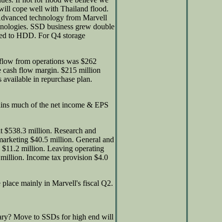
ill cope well with Thailand flood.
. Advanced technology from Marvell
echnologies. SSD business grew double
pared to HDD. For Q4 storage
 flow from operations was $262
e cash flow margin. $215 million
 available in repurchase plan.
ains much of the net income & EPS
it $538.3 million. Research and
marketing $40.5 million. General and
 $11.2 million. Leaving operating
million. Income tax provision $4.0
 place mainly in Marvell's fiscal Q2.
ry? Move to SSDs for high end will