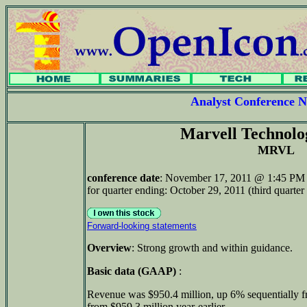
Analyst Conference
Marvell Technol
MRVL
conference date
: November 17, 2011 @ 1:45 PM 
for quarter ending: October 29, 2011 (third quarter 
Forward-looking statements
Overview
: Strong growth and within guidance.
Basic data (GAAP)
:
Revenue was $950.4 million, up 6% sequentially 
from $959.3 million year-earlier.