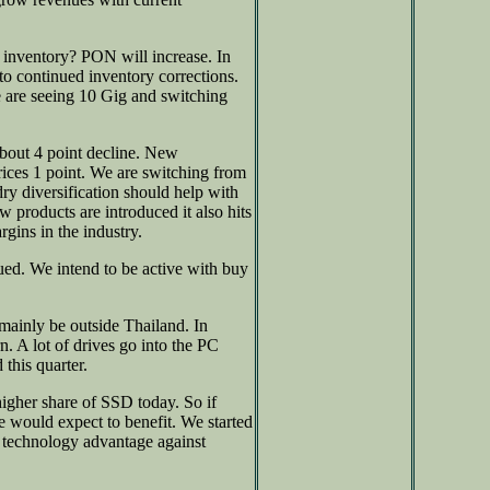
 inventory? PON will increase. In
to continued inventory corrections.
 are seeing 10 Gig and switching
bout 4 point decline. New
rices 1 point. We are switching from
ry diversification should help with
w products are introduced it also hits
rgins in the industry.
ued. We intend to be active with buy
mainly be outside Thailand. In
n. A lot of drives go into the PC
this quarter.
gher share of SSD today. So if
 would expect to benefit. We started
technology advantage against