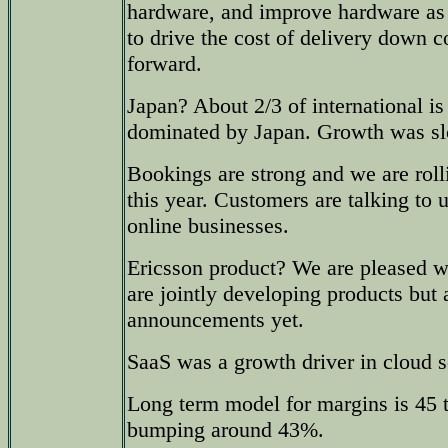
hardware, and improve hardware as 
to drive the cost of delivery down 
forward.
Japan? About 2/3 of international i
dominated by Japan. Growth was sl
Bookings are strong and we are rol
this year. Customers are talking to 
online businesses.
Ericsson product? We are pleased w
are jointly developing products but
announcements yet.
SaaS was a growth driver in cloud s
Long term model for margins is 45 t
bumping around 43%.