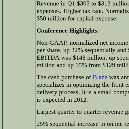
Revenue in Q1 $305 to $313 million
expenses. Higher tax rate. Normali
$50 million for capital expense.
Conference Highlights
:
Non-GAAP, normalized net income 
per share, up 32% sequentially and 
EBITDA was $148 million, up seque
million and up 15% from $129 millio
The cash purchase of
Blaze
was ann
specializes in optimizing the front
delivery process. It is a small com
is expected in 2012.
Largest quarter to quarter revenue g
25% sequential increase in online r