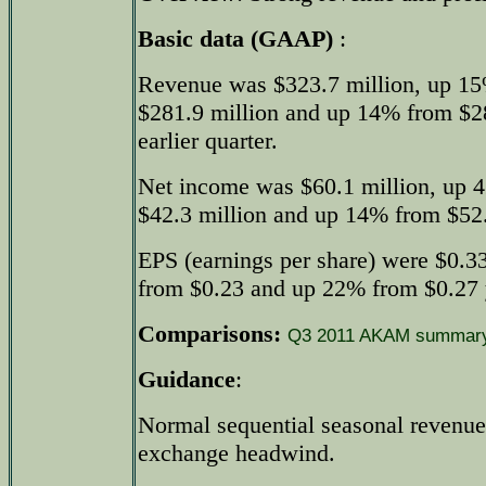
Basic data (GAAP)
:
Revenue was $323.7 million, up 15
$281.9 million and up 14% from $28
earlier quarter.
Net income was $60.1 million, up 
$42.3 million and up 14% from $52.5
EPS (earnings per share) were $0.3
from $0.23 and up 22% from $0.27 y
Comparisons:
Q3 2011 AKAM summar
Guidance
:
Normal sequential seasonal revenue
exchange headwind.