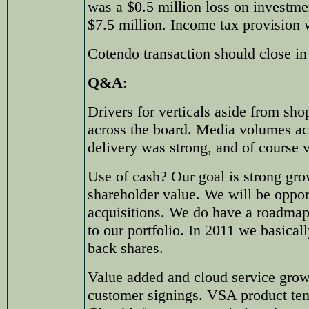
was a $0.5 million loss on investme
$7.5 million. Income tax provision 
Cotendo transaction should close in
Q&A
:
Drivers for verticals aside from sh
across the board. Media volumes ac
delivery was strong, and of course
Use of cash? Our goal is strong gro
shareholder value. We will be oppor
acquisitions. We do have a roadmap
to our portfolio. In 2011 we basical
back shares.
Value added and cloud service gro
customer signings. VSA product ten