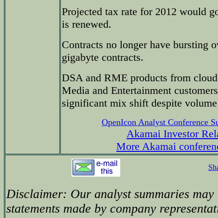
Projected tax rate for 2012 would 
is renewed.
Contracts no longer have bursting o
gigabyte contracts.
DSA and RME products from cloud t
Media and Entertainment customers
significant mix shift despite volum
OpenIcon Analyst Conference 
Akamai Investor Rel
More Akamai conferen
Sh
Disclaimer: Our analyst summaries may i
statements made by company representati