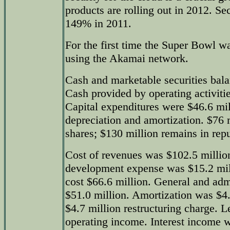
products are rolling out in 2012. S
149% in 2011.
For the first time the Super Bowl wa
using the Akamai network.
Cash and marketable securities bala
Cash provided by operating activiti
Capital expenditures were $46.6 mil
depreciation and amortization. $76 
shares; $130 million remains in re
Cost of revenues was $102.5 millio
development expense was $15.2 mil
cost $66.6 million. General and adm
$51.0 million. Amortization was $4.
$4.7 million restructuring charge. L
operating income. Interest income w