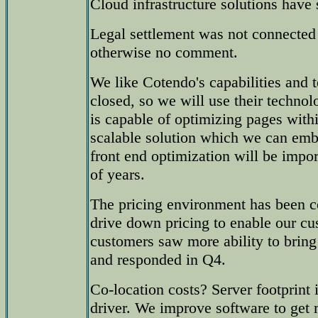
Cloud infrastructure solutions hav
Legal settlement was not connected t
otherwise no comment.
We like Cotendo's capabilities and 
closed, so we will use their technol
is capable of optimizing pages withi
scalable solution which we can em
front end optimization will be impor
of years.
The pricing environment has been co
drive down pricing to enable our c
customers saw more ability to bring
and responded in Q4.
Co-location costs? Server footprint i
driver. We improve software to get