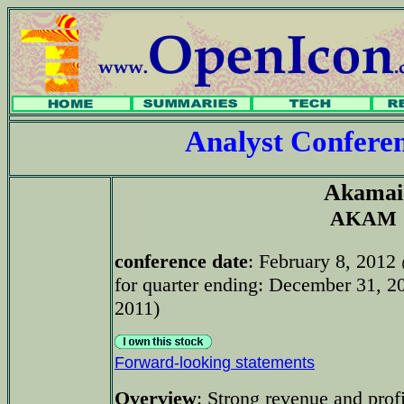
Analyst Confer
Akamai
AKAM
conference date
: February 8, 2012
for quarter ending: December 31, 20
2011)
Forward-looking statements
Overview
: Strong revenue and profi