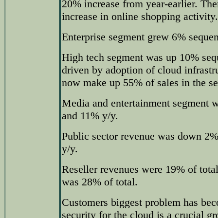
20% increase from year-earlier. The
increase in online shopping activity.
Enterprise segment grew 6% sequen
High tech segment was up 10% sequ
driven by adoption of cloud infrastr
now make up 55% of sales in the s
Media and entertainment segment w
and 11% y/y.
Public sector revenue was down 2% 
y/y.
Reseller revenues were 19% of total
was 28% of total.
Customers biggest problem has bec
security for the cloud is a crucial 