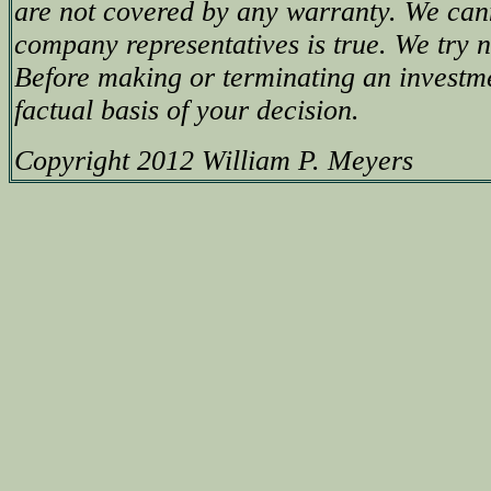
are not covered by any warranty. We can
company representatives is true. We try no
Before making or terminating an investm
factual basis of your decision.
Copyright 2012 William P. Meyers