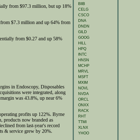
BIIB
ally from $97.3 million, but up 18%
CELG
CSCO
DNA
 from $7.3 million and up 64% from
DNDN
GILD
GOOG
entially from $0.27 and up 58%
HILL
HPQ
INTC
HNSN
MCHP
MRVL
MSFT
MXIM
argins in Endoscopy, Disposables
NOVL
cquisitions were integrated, along
NVDA
ss margin was 43.8%, up near 6%
ORCL
ONXX
RACK
perating profits up 122%. Byrne
RHT
on, products now branded as
TTMI
clined from last-year's record
XLNX
ts & service grew by 20%.
YHOO