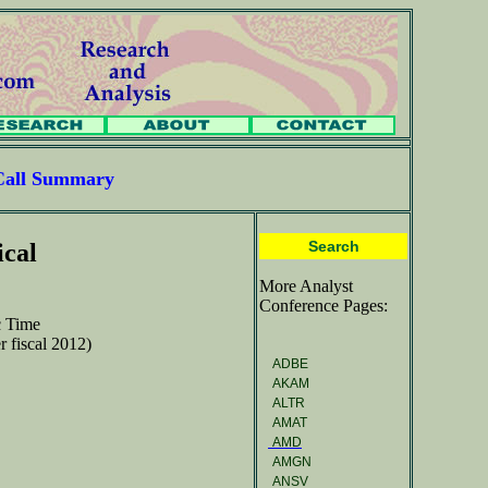
Call Summary
Search
ical
More Analyst
Conference Pages:
c Time
r fiscal 2012)
ADBE
AKAM
ALTR
AMAT
AMD
AMGN
ANSV