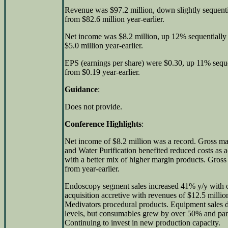
Revenue was $97.2 million, down slightly sequenti
from $82.6 million year-earlier.
Net income was $8.2 million, up 12% sequentially
$5.0 million year-earlier.
EPS (earnings per share) were $0.30, up 11% sequ
from $0.19 year-earlier.
Guidance
:
Does not provide.
Conference Highlights
:
Net income of $8.2 million was a record. Gross m
and Water Purification benefited reduced costs as a
with a better mix of higher margin products. Gro
from year-earlier.
Endoscopy segment sales increased 41% y/y with o
acquisition accretive with revenues of $12.5 milli
Medivators procedural products. Equipment sales de
levels, but consumables grew by over 50% and par
Continuing to invest in new production capacity.