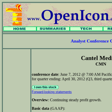
Analyst Conference 
Cantel Med
CMN
conference date
: June 7, 2012 @ 7:00 AM Pacifi
for quarter ending: April 30, 2012 (Q3, third quarte
Forward-looking statements
Overview
: Continuing steady profit growth.
Basic data
(GAAP):