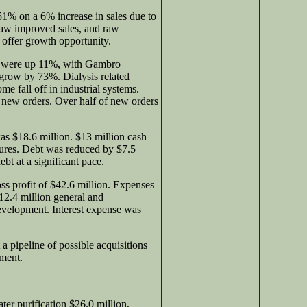
51% on a 6% increase in sales due to
saw improved sales, and raw
 offer growth opportunity.
es were up 11%, with Gambro
o grow by 73%. Dialysis related
e fall off in industrial systems.
 new orders. Over half of new orders
 $18.6 million. $13 million cash
tures. Debt was reduced by $7.5
ebt at a significant pace.
oss profit of $42.6 million. Expenses
$12.4 million general and
development. Interest expense was
a pipeline of possible acquisitions
pment.
r purification $26.0 million,