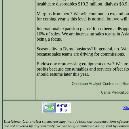
healthcare disposables $19.3 million, dialysis $8.9 
Margins from here? We will continue to expand our
for coming year is this level is normal, but we will t
International expansion plans? It has been a disapp
10% of sales. We are increasing sales teams in As
being a focus.
Seasonality in Byrne business? In general, no. We 
because sales teams are driving for commissions.
Endoscopy reprocessing equipment curve? We are d
profits because consumables and services offset s
should resume later this year.
OpenIcon Analyst Conference Su
CantelMedical.c
Sh
Disclaimer: Our analyst summaries may include both our condensations of stat
are not covered by any warranty. We cannot guarantee anything said by company re