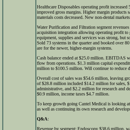
Healthcare Disposables operating profit increased 
improved gross margins. Higher margin products 
materials costs decreased. New non-dental markets
Water Purification and Filtration segment revenu
acquisition integration allowing operating profit t
equipment, supplies and services was strong, but som
Sold 73 systems in the quarter and booked over 80
are for the newer, higher-margin systems.
Cash balance ended at $25.0 million. EBITDAS was
flow from operations. $1.3 million capital expendi
million to $100.5 million. Will continue to reduce d
Overall cost of sales was $54.6 million, leaving gr
of $28.8 million included $14.2 million for sales, 
administrative, and $2.2 million for research and 
$0.9 million, income taxes $4.7 million.
To keep growth going Cantel Medical is looking at 
as well as continuing its own research and develo
Q&A
:
Revenue by segment: Endoscopy $38.6 million, wate