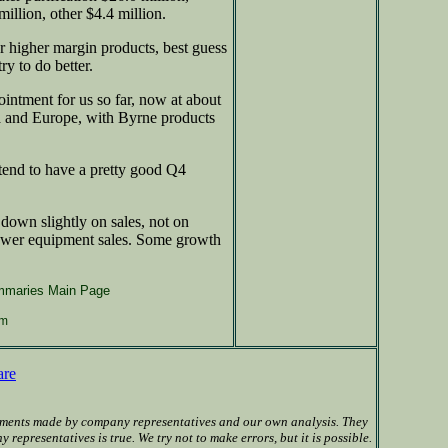
million, other $4.4 million.
 higher margin products, best guess
ry to do better.
ointment for us so far, now at about
ia and Europe, with Byrne products
tend to have a pretty good Q4
own slightly on sales, not on
lower equipment sales. Some growth
mmaries Main Page
om
are
ements made by company representatives and our own analysis. They
presentatives is true. We try not to make errors, but it is possible.