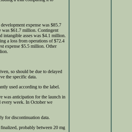
nd development expense was $85.7
se was $61.7 million. Contingent
d intangible asses was $4.1 million.
ing a loss from operations of $72.4
est expense $5.5 million. Other
lion.
iven, so should be due to delayed
ve the specific data.
ntly used according to the label.
 was anticipation for the launch in
d every week. In October we
y for discontinuation data.
t finalized, probably between 20 mg