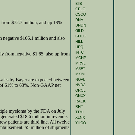
BIIB
CELG
CSCO
DNA
 from $72.7 million, and up 19%
DNDN
GILD
GOOG
m negative $106.1 million and also
HILL
HPQ
INTC
ly from negative $1.65, also up from
MCHP
MRVL
MSFT
MXIM
 sales by Bayer are expected between
NOVL
n of 61% to 63%. Non-GAAP net
NVDA
ORCL
ONXX
RACK
RHT
ltiple myeloma by the FDA on July
TTMI
generated $18.6 million in revenue.
XLNX
w patients are third line. All twelve
YHOO
imbursement. $5 million of shipments