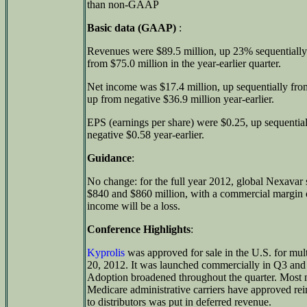
than non-GAAP
Basic data (GAAP)
:
Revenues were $89.5 million, up 23% sequentially
from $75.0 million in the year-earlier quarter.
Net income was $17.4 million, up sequentially fro
up from negative $36.9 million year-earlier.
EPS (earnings per share) were $0.25, up sequential
negative $0.58 year-earlier.
Guidance
:
No change: for the full year 2012, global Nexavar
$840 and $860 million, with a commercial margi
income will be a loss.
Conference Highlights
:
Kyprolis
was approved for sale in the U.S. for mu
20, 2012. It was launched commercially in Q3 and 
Adoption broadened throughout the quarter. Most ne
Medicare administrative carriers have approved re
to distributors was put in deferred revenue.