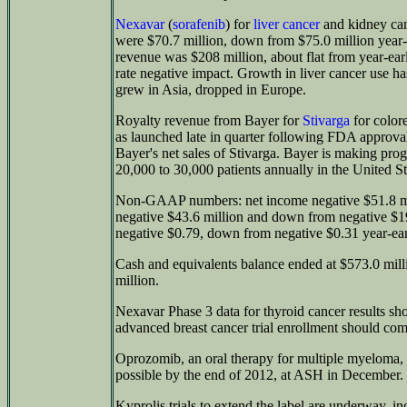
Nexavar
(
sorafenib
) for
liver cancer
and kidney can
were $70.7 million, down from $75.0 million year-
revenue was $208 million, about flat from year-ear
rate negative impact. Growth in liver cancer use h
grew in Asia, dropped in Europe.
Royalty revenue from Bayer for
Stivarga
for color
as launched late in quarter following FDA approva
Bayer's net sales of Stivarga. Bayer is making progre
20,000 to 30,000 patients annually in the United St
Non-GAAP numbers: net income negative $51.8 mi
negative $43.6 million and down from negative $19
negative $0.79, down from negative $0.31 year-earl
Cash and equivalents balance ended at $573.0 mil
million.
Nexavar Phase 3 data for thyroid cancer results sho
advanced breast cancer trial enrollment should compl
Oprozomib, an oral therapy for multiple myeloma, is
possible by the end of 2012, at ASH in December.
Kyprolis trials to extend the label are underway, inc