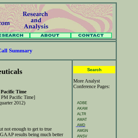
Call Summary
Search
uticals
More Analyst
Conference Pages:
Pacific Time
0 PM Pacific Time]
quarter 2012)
ADBE
AKAM
ALTR
AMAT
AMD
but not enough to get to true
AMGN
 in GAAP results being much better
ANSV