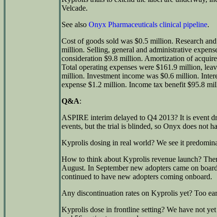
Velcade.
See also
Onyx Pharmaceuticals clinical pipeline
.
Cost of goods sold was $0.5 million. Research a
million. Selling, general and administrative expen
consideration $9.8 million. Amortization of acquire
Total operating expenses were $161.9 million, leav
million. Investment income was $0.6 million. Inter
expense $1.2 million. Income tax benefit $95.8 mil
Q&A
:
ASPIRE interim delayed to Q4 2013? It is event dr
events, but the trial is blinded, so Onyx does not ha
Kyprolis dosing in real world? We see it predomina
How to think about Kyprolis revenue launch? There
August. In September new adopters came on boar
continued to have new adopters coming onboard.
Any discontinuation rates on Kyprolis yet? Too earl
Kyprolis dose in frontline setting? We have not ye