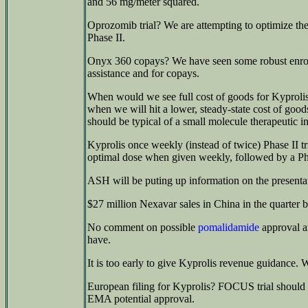
and 56 mg/meter squared.
Oprozomib trial? We are attempting to optimize the
Phase II.
Onyx 360 copays? We have seen some robust enrollm
assistance and for copays.
When would we see full cost of goods for Kyprolis? 
when we will hit a lower, steady-state cost of goods,
should be typical of a small molecule therapeutic in
Kyprolis once weekly (instead of twice) Phase II tr
optimal dose when given weekly, followed by a Ph
ASH will be puting up information on the presentat
$27 million Nexavar sales in China in the quarter 
No comment on possible
pomalidamide
approval a
have.
It is too early to give Kyprolis revenue guidance.
European filing for Kyprolis? FOCUS trial should h
EMA potential approval.