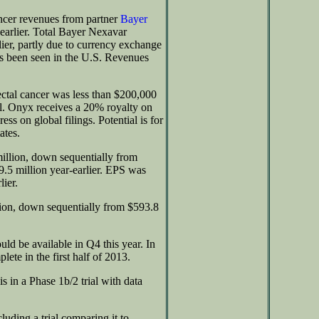
cer revenues from partner
Bayer
earlier. Total Bayer Nexavar
lier, partly due to currency exchange
as been seen in the U.S. Revenues
ectal cancer was less than $200,000
l. Onyx receives a 20% royalty on
ss on global filings. Potential is for
ates.
llion, down sequentially from
.5 million year-earlier. EPS was
ier.
lion, down sequentially from $593.8
uld be available in Q4 this year. In
ete in the first half of 2013.
 in a Phase 1b/2 trial with data
luding a trial comparing it to