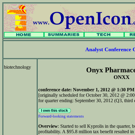
Analyst Conference 
biotechnology
Onyx Pharmace
ONXX
conference date
: November 1, 2012 @ 1:30 PM 
[originally scheduled for October 30, 2012 @ 2:0
for quarter ending: September 30, 2012 (Q3, third 
Forward-looking statements
Overview
: Started to sell Kyprolis in the quarter, 
profitability. A $95.8 million tax benefit resulted