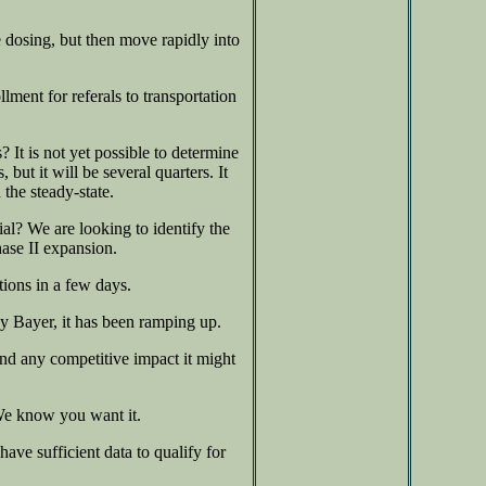
 dosing, but then move rapidly into
ent for referals to transportation
It is not yet possible to determine
 but it will be several quarters. It
 the steady-state.
ial? We are looking to identify the
ase II expansion.
ions in a few days.
by Bayer, it has been ramping up.
nd any competitive impact it might
 We know you want it.
ave sufficient data to qualify for