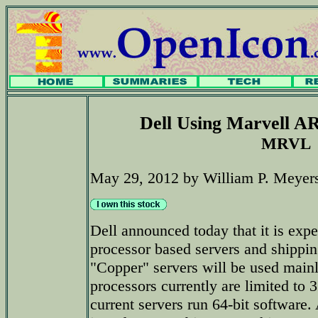
Dell Using Marvell A
MRVL
May 29, 2012 by William P. Meyer
Dell announced today that it is ex
processor based servers and shippin
"Copper" servers will be used main
processors currently are limited to 3
current servers run 64-bit software