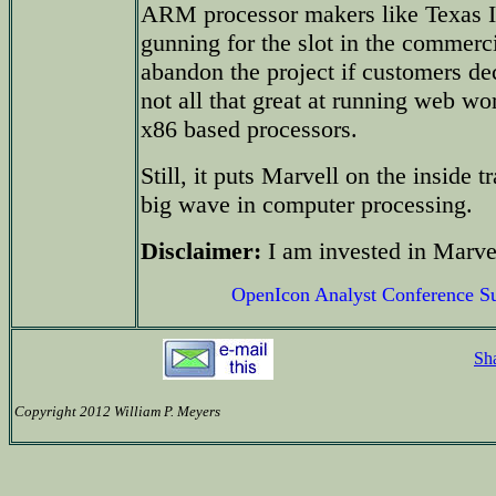
ARM processor makers like Texas I
gunning for the slot in the commerc
abandon the project if customers de
not all that great at running web 
x86 based processors.
Still, it puts Marvell on the inside 
big wave in computer processing.
Disclaimer:
I am invested in Marvel
OpenIcon Analyst Conference 
Sh
Copyright 2012 William P. Meyers