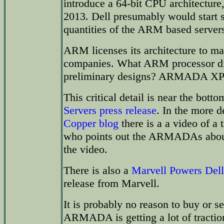
introduce a 64-bit CPU architecture
2013. Dell presumably would start 
quantities of the ARM based server
ARM licenses its architecture to m
companies. What ARM processor did
preliminary designs? ARMADA XP 
This critical detail is near the bott
Servers press release
. In the more d
Copper blog
there is a a video of a 
who points out the ARMADAs about 
the video.
There is also a
Marvell Powers Del
release from Marvell.
It is probably no reason to buy or se
ARMADA is getting a lot of traction