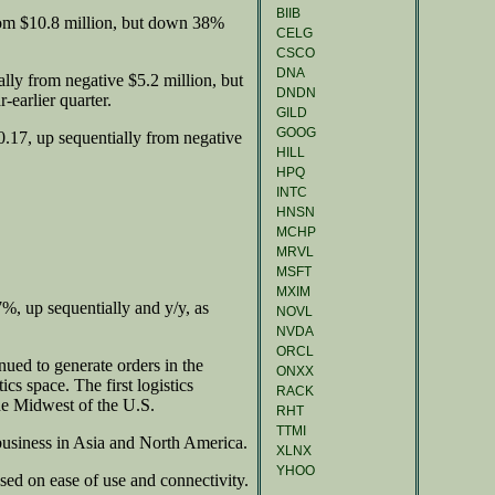
BIIB
rom $10.8 million, but down 38%
CELG
CSCO
DNA
lly from negative $5.2 million, but
DNDN
-earlier quarter.
GILD
GOOG
.17, up sequentially from negative
HILL
HPQ
INTC
HNSN
MCHP
MRVL
MSFT
MXIM
%, up sequentially and y/y, as
NOVL
NVDA
ORCL
ued to generate orders in the
ONXX
ics space. The first logistics
RACK
the Midwest of the U.S.
RHT
TTMI
siness in Asia and North America.
XLNX
YHOO
sed on ease of use and connectivity.