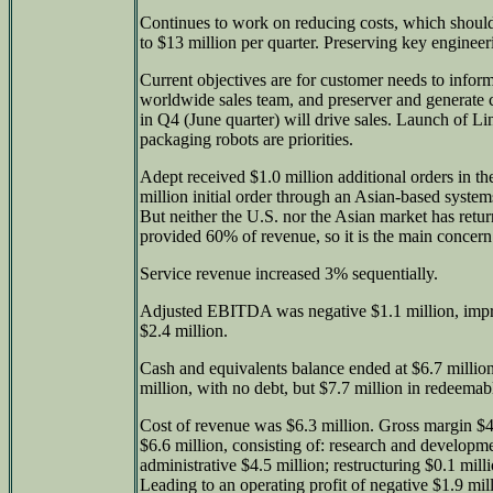
Continues to work on reducing costs, which shoul
to $13 million per quarter. Preserving key engineer
Current objectives are for customer needs to info
worldwide sales team, and preserver and generate 
in Q4 (June quarter) will drive sales. Launch of Li
packaging robots are priorities.
Adept received $1.0 million additional orders in t
million initial order through an Asian-based system
But neither the U.S. nor the Asian market has retur
provided 60% of revenue, so it is the main concern
Service revenue increased 3% sequentially.
Adjusted EBITDA was negative $1.1 million, impr
$2.4 million.
Cash and equivalents balance ended at $6.7 millio
million, with no debt, but $7.7 million in redeemab
Cost of revenue was $6.3 million. Gross margin $4
$6.6 million, consisting of: research and developme
administrative $4.5 million; restructuring $0.1 mill
Leading to an operating profit of negative $1.9 mil