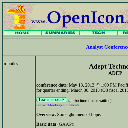
Analyst Conferen
robotics
Adept Techn
ADEP
conference date
: May 13, 2013 @ 1:00 PM Pacifi
for quarter ending: March 30, 2013 (Q3 fiscal 201
(at the time this is written)
Forward-looking statements
Overview
: Some glimmers of hope.
Basic data
(GAAP):