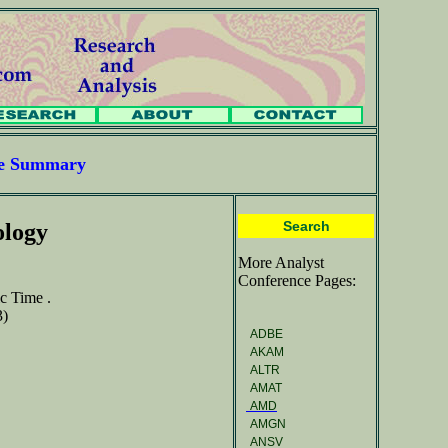
ce Summary
Search
ology
More Analyst
Conference Pages:
c Time .
3)
ADBE
AKAM
ALTR
AMAT
AMD
AMGN
ANSV