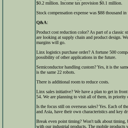
$0.2 million. Income tax provision $0.1 million.
Stock compensation expense was $88 thousand in t
Q&A
:
Product cost reduction color? As part of a classic 
are looking at supply chain and product design. We
margins will go.
Linx logistics purchase order? A fortune 500 compan
possibility of other applications in the future.
Semiconductor handling custom? Yes, it is the sam
is the same 22 robots.
There is additional room to reduce costs.
Linx sales initiative? We have a plan to get in fro
54. We are planning to visit all of them, in priority 
Is the focus still on overseas sales? Yes. Each of t
and Asia, have their own characteristics and key dr
Break even point timing? Won't talk about timing, bu
with our industrial products. The mobile products 