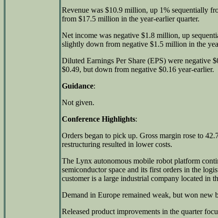
Revenue was $10.9 million, up 1% sequentially f
from $17.5 million in the year-earlier quarter.
Net income was negative $1.8 million, up sequentia
slightly down from negative $1.5 million in the year
Diluted Earnings Per Share (EPS) were negative $0
$0.49, but down from negative $0.16 year-earlier.
Guidance
:
Not given.
Conference Highlights
:
Orders began to pick up. Gross margin rose to 42.7
restructuring resulted in lower costs.
The Lynx autonomous mobile robot platform contin
semiconductor space and its first orders in the logist
customer is a large industrial company located in 
Demand in Europe remained weak, but won new bu
Released product improvements in the quarter focu