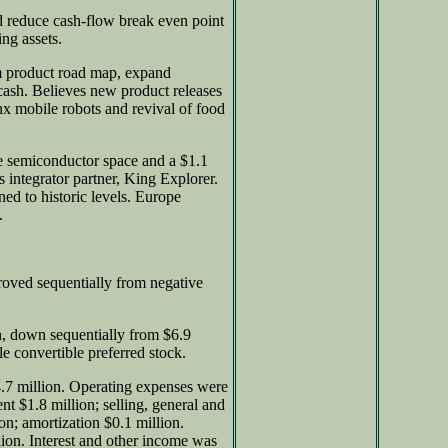
d reduce cash-flow break even point
ing assets.
rm product road map, expand
cash. Believes new product releases
nx mobile robots and revival of food
he semiconductor space and a $1.1
s integrator partner, King Explorer.
ned to historic levels. Europe
.
oved sequentially from negative
n, down sequentially from $6.9
le convertible preferred stock.
.7 million. Operating expenses were
nt $1.8 million; selling, general and
ion; amortization $0.1 million.
lion. Interest and other income was