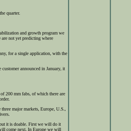
he quarter.
stabilization and growth program we
 are not yet predicting where
y, for a single application, with the
e customer announced in January, it
nt of 200 mm fabs, of which there are
order.
he three major markets, Europe, U.S.,
ivers.
t it is doable. First we will do it
will come next. In Europe we will