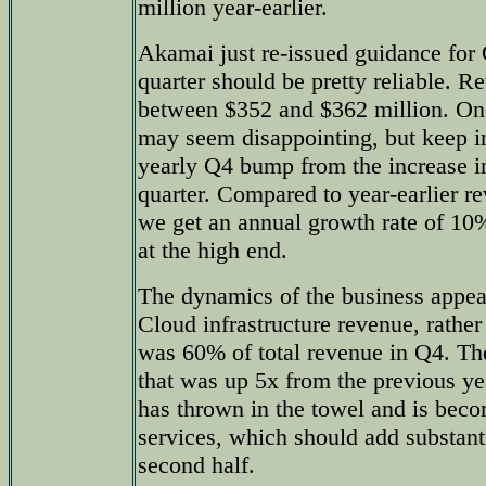
million year-earlier.
Akamai just re-issued guidance for Q
quarter should be pretty reliable. R
between $352 and $362 million. On a
may seem disappointing, but keep i
yearly Q4 bump from the increase i
quarter. Compared to year-earlier r
we get an annual growth rate of 10
at the high end.
The dynamics of the business appea
Cloud infrastructure revenue, rather
was 60% of total revenue in Q4. Th
that was up 5x from the previous ye
has thrown in the towel and is beco
services, which should add substanti
second half.