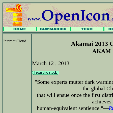
Internet Cloud
Akamai 2013 O
AKAM
March 12 , 2013
"Some experts mutter dark warning
the global C
that will ensue once the first dis
achieves
human-equivalent sentience."—
R