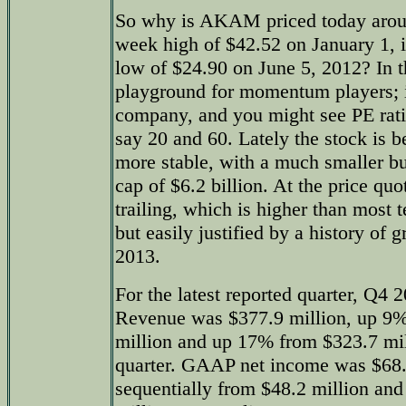
So why is AKAM priced today around
week high of $42.52 on January 1, i
low of $24.90 on June 5, 2012? In
playground for momentum players; it
company, and you might see PE rat
say 20 and 60. Lately the stock is 
more stable, with a much smaller bu
cap of $6.2 billion. At the price qu
trailing, which is higher than most 
but easily justified by a history of 
2013.
For the latest reported quarter, Q4
Revenue was $377.9 million, up 9%
million and up 17% from $323.7 mill
quarter. GAAP net income was $68.
sequentially from $48.2 million an