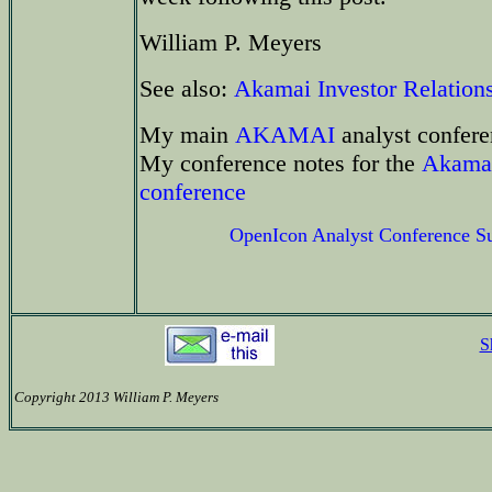
William P. Meyers
See also:
Akamai Investor Relation
My main
AKAMAI
analyst confere
My conference notes for the
Akamai
conference
OpenIcon Analyst Conference 
S
Copyright 2013 William P. Meyers