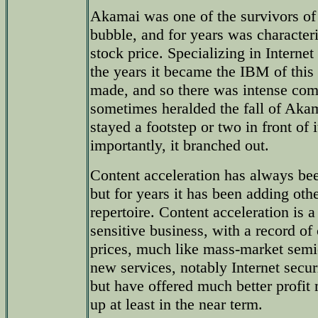
Akamai was one of the survivors of t
bubble, and for years was characteriz
stock price. Specializing in Internet
the years it became the IBM of thi
made, and so there was intense comp
sometimes heralded the fall of A
stayed a footstep or two in front of
importantly, it branched out.
Content acceleration has always b
but for years it has been adding othe
repertoire. Content acceleration is 
sensitive business, with a record of
prices, much like mass-market sem
new services, notably Internet secur
but have offered much better profit
up at least in the near term.