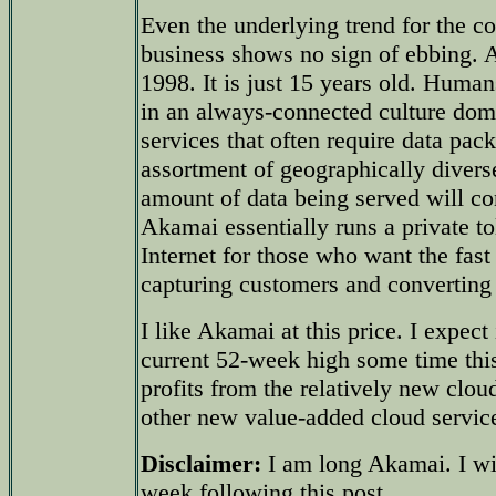
Even the underlying trend for the co
business shows no sign of ebbing.
1998. It is just 15 years old. Human
in an always-connected culture dom
services that often require data pack
assortment of geographically divers
amount of data being served will co
Akamai essentially runs a private to
Internet for those who want the fast 
capturing customers and converting 
I like Akamai at this price. I expect 
current 52-week high some time thi
profits from the relatively new clou
other new value-added cloud servic
Disclaimer:
I am long Akamai. I wil
week following this post.