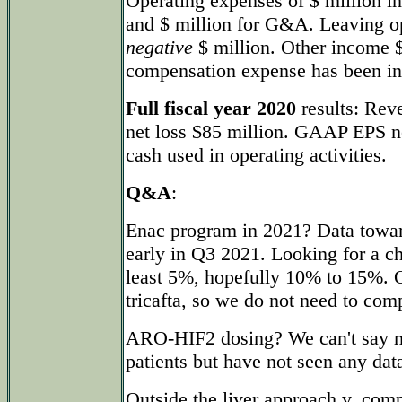
Operating expenses of $ million i
and $ million for G&A. Leaving o
negative
$ million. Other income $
compensation expense has been in
Full fiscal year 2020
results: Rev
net loss $85 million. GAAP EPS ne
cash used in operating activities.
Q&A
:
Enac program in 2021? Data towards
early in Q3 2021. Looking for a ch
least 5%, hopefully 10% to 15%. O
tricafta, so we do not need to compa
ARO-HIF2 dosing? We can't say m
patients but have not seen any data
Outside the liver approach v. com