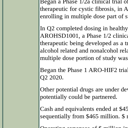
Began a Phase 1/2a clinical tria
therapeutic for cystic fibrosis, i
enrolling in multiple dose part of 
In Q2 completed dosing in healthy
AROHSD1001, a Phase 1/2 clinic
therapeutic being developed as a t
alcohol related and nonalcohol re
multiple dose portion of study was
Began the Phase 1 ARO-HIF2 trial 
Q2 2020.
Other potential drugs are under d
potentially could be partnered.
Cash and equivalents ended at $4
sequentially from $465 million. $ 