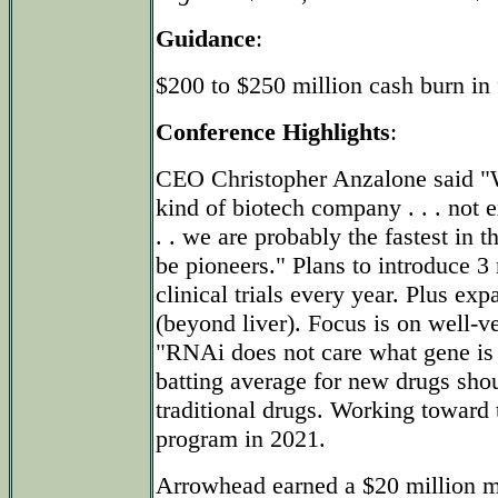
Guidance
:
$200 to $250 million cash burn in 
Conference Highlights
:
CEO Christopher Anzalone said "We
kind of biotech company . . . not e
. . we are probably the fastest in t
be pioneers." Plans to introduce 3
clinical trials every year. Plus ex
(beyond liver). Focus is on well-ve
"RNAi does not care what gene is 
batting average for new drugs shou
traditional drugs. Working toward 
program in 2021.
Arrowhead earned a $20 million m