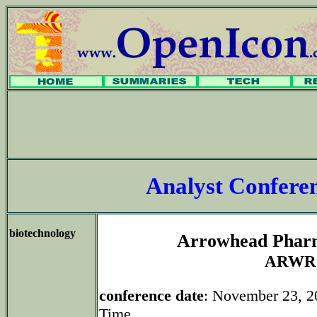
Analyst Confer
biotechnology
Arrowhead Pharm
ARWR
conference date
: November 23, 2
Time