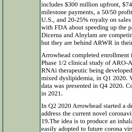
includes $300 million upfront, $74
milestone payments, a 50/50 profit
U.S., and 20-25% royalty on sales 
with FDA about speeding up the p
Dicerna and Alnylam are competing
but they are behind ARWR in thei
Arrowhead completed enrollmen
Phase 1/2 clinical study of ARO-A
RNAi therapeutic being developed 
mixed dyslipidemia, in Q1 2020. 
data was presented in Q4 2020. Co
in 2021.
In Q2 2020 Arrowhead started a d
address the current novel coronav
19.The idea is to produce an inhal
easily adopted to future corona vir