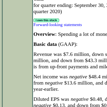
for quarter ending: September 30, 
quarter 2020)
Forward-looking statements
Overview
: Spending a lot of mone
Basic data
(GAAP):
Revenue was $7.6 million, down s
million, and down from $43.3 mill
is from up-front payments and mile
Net income was
negative
$48.4 mi
from
negative
$13.6 million, and 
year-earlier.
Diluted EPS was
negative
$0.48, d
negative
$0.13, and down from $0.1