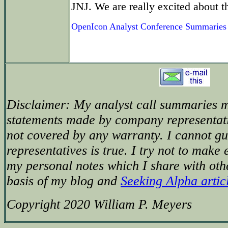
JNJ. We are really excited about t
OpenIcon Analyst Conference Summaries
Disclaimer: My analyst call summaries m
statements made by company representat
not covered by any warranty. I cannot g
representatives is true. I try not to make 
my personal notes which I share with oth
basis of my blog and
Seeking Alpha artic
Copyright 2020 William P. Meyers