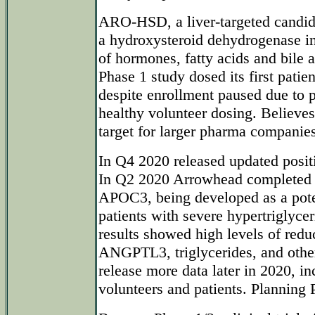
ARO-HSD, a liver-targeted candi
a hydroxysteroid dehydrogenase i
of hormones, fatty acids and bile 
Phase 1 study dosed its first patie
despite enrollment paused due to
healthy volunteer dosing. Believes
target for larger pharma companies
In Q4 2020 released updated pos
In Q2 2020 Arrowhead completed
APOC3, being developed as a poten
patients with severe hypertriglyce
results showed high levels of red
ANGPTL3, triglycerides, and other
release more data later in 2020, in
volunteers and patients. Planning 