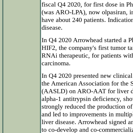
fiscal Q4 2020, for first dose in
(was ARO-LPA), now olpasiran, in
have about 240 patients. Indicatio
disease.
In Q4 2020 Arrowhead started a P
HIF2, the company's first tumor ta
RNAi therapeutic, for patients with
carcinoma.
In Q4 2020 presented new clinical
the American Association for the 
(AASLD) on ARO-AAT for liver di
alpha-1 antitrypsin deficiency, 
strongly reduced the production o
and led to improvements in multip
liver disease. Arrowhead signed 
to co-develop and co-commercia