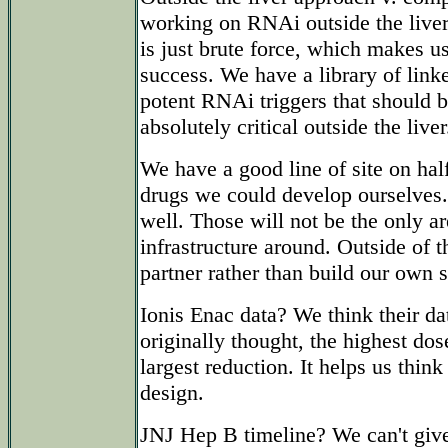
working on RNAi outside the liver 
is just brute force, which makes u
success. We have a library of link
potent RNAi triggers that should be
absolutely critical outside the liver
We have a good line of site on ha
drugs we could develop ourselves.
well. Those will not be the only 
infrastructure around. Outside of t
partner rather than build our own s
Ionis Enac data? We think their dat
originally thought, the highest dos
largest reduction. It helps us think 
design.
JNJ Hep B timeline? We can't give 