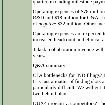
quarter, excluding milestone paym
Operating expenses of $78 million
R&D and $18 million for G&A. Le
of
negative
$32 million. Other inc
Operating expenses are expected t
increased headcount and clinical ac
Takeda collaboration revenue will
years.
Q&A
summary:
CTA bottlenecks for IND filings?
It is just a matter of finding slot
particularly difficult. We will get i
two behind plan.
DUX4 progam v. competitors? Ther