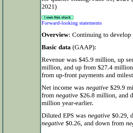
2021)
Forward-looking statements
Overview
: Continuing to develop 
Basic data
(GAAP):
Revenue was $45.9 million, up se
million, and up from $27.4 million
from up-front payments and milest
Net income was
negative
$29.9 mi
from
negative
$26.8 million, and
million year-earlier.
Diluted EPS was
negative
$0.29, d
negative
$0.26, and down from
ne