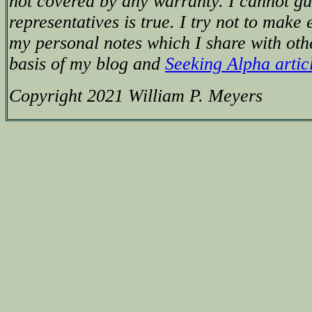
not covered by any warranty. I cannot g
representatives is true. I try not to make 
my personal notes which I share with oth
basis of my blog and
Seeking Alpha artic
Copyright 2021 William P. Meyers