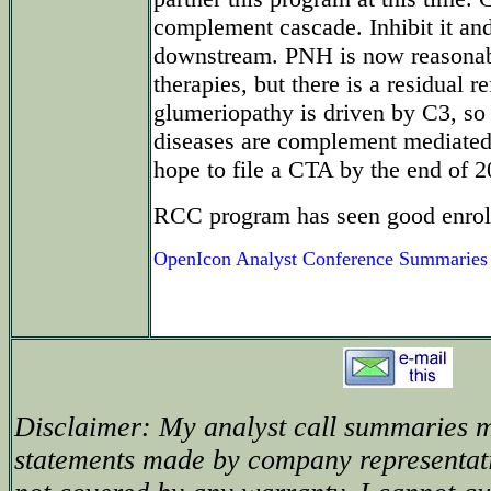
complement cascade. Inhibit it and
downstream. PNH is now reasonabl
therapies, but there is a residual r
glumeriopathy is driven by C3, so 
diseases are complement mediated
hope to file a CTA by the end of 2
RCC program has seen good enrol
OpenIcon Analyst Conference Summaries
Disclaimer: My analyst call summaries m
statements made by company representat