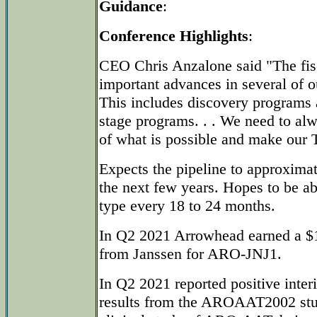
Guidance
:
Conference Highlights
:
CEO Chris Anzalone said "The fisc
important advances in several of 
This includes discovery programs a
stage programs. . . We need to al
of what is possible and make our T
Expects the pipeline to approximat
the next few years. Hopes to be abl
type every 18 to 24 months.
In Q2 2021 Arrowhead earned a $1
from Janssen for ARO-JNJ1.
In Q2 2021 reported positive inte
results from the AROAAT2002 stud