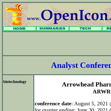
Analyst Confer
biotechnology
Arrowhead Pharm
ARWR
conference date
: August 5, 2021
for quarter ending: June 30, 2021 (