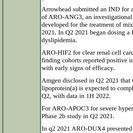
Arrowhead submitted an IND for a 
of ARO-ANG3, an investigational
developed for the treatment of mi
2021. In Q2 2021 began dosing a 
dyslipidemia.
ARO-HIF2 for clear renal cell car
finding cohorts reported positive i
with early signs of efficacy.
Amgen disclosed in Q2 2021 that
lipoprotein(a) is expected to comp
Q2, with data in 1H 2022.
For ARO-APOC3 for severe hypertr
Phase 2b study in Q2 2021.
In q2 2021 ARO-DUX4 presented p