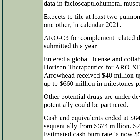
data in facioscapulohumeral muscu
Expects to file at least two pulm
one other, in calendar 2021.
ARO-C3 for complement related d
submitted this year.
Entered a global license and colla
Horizon Therapeutics for ARO-XDH
Arrowhead received $40 million upf
up to $660 million in milestones pl
Other potential drugs are under d
potentially could be partnered.
Cash and equivalents ended at $6
sequentially from $674 million. $2
Estimated cash burn rate is now $5