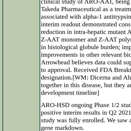
clinical study of ARO-AAT, being
Takeda Pharmaceutical as a treatme
associated with alpha-1 antitryps
interim readout demonstrated consi
reduction in intra-hepatic mutant
Z-AAT monomer and Z-AAT polyme
in histological globule burden; im
improvements in other relevant bio
Arrowhead believes data could sup
to approval. Received FDA Break
designation.[WM: Dicerna and Al
together in this disease, but they
development timeline]
ARO-HSD ongoing Phase 1/2 stud
positive interim results in Q2 202
study was fully enrolled. We saw a
gene markdown.