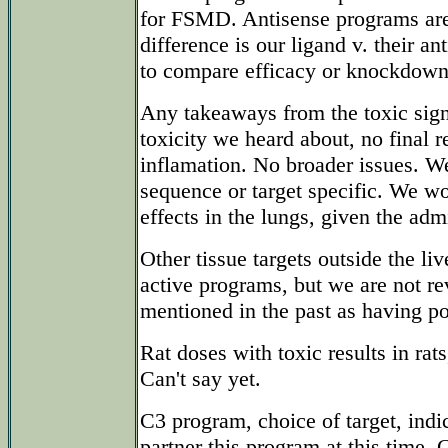
for FSMD. Antisense programs are 
difference is our ligand v. their 
to compare efficacy or knockdown 
Any takeaways from the toxic si
toxicity we heard about, no final r
inflamation. No broader issues. We
sequence or target specific. We wo
effects in the lungs, given the adm
Other tissue targets outside the li
active programs, but we are not r
mentioned in the past as having po
Rat doses with toxic results in rat
Can't say yet.
C3 program, choice of target, indi
partner this program at this time. 