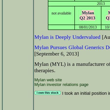
2013
Mylan
not available
Q2 2013
Q
08/01/2013
10
Mylan is Deeply Undervalued
[Au
Mylan Pursues Global Generics D
[September 6, 2013]
Mylan (MYL) is a manufacturer of
therapies.
Mylan web site
Mylan investor relations page
I took an initial positio