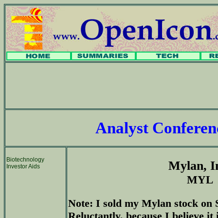
Analyst Confere
Biotechnology
Mylan, I
Investor Aids
MYL
Note: I sold my Mylan stock on 
Reluctantly, because I believe it