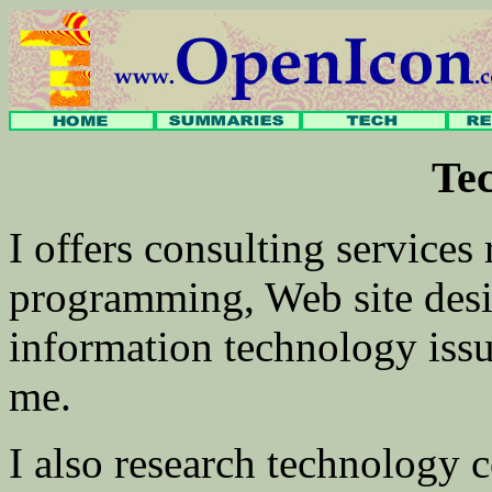
Te
I offers consulting services
programming, Web site desi
information technology iss
me.
I also research technology 