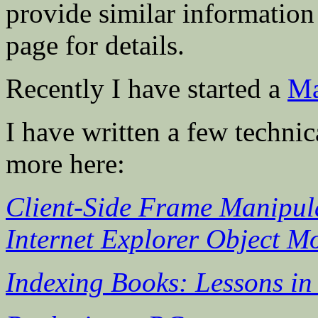
provide similar information
page for details.
Recently I have started a
Ma
I have written a few technica
more here:
Client-Side Frame Manipula
Internet Explorer Object M
Indexing Books: Lessons i