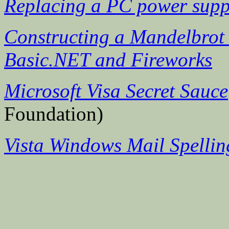
Replacing a PC power supp
Constructing a Mandelbrot 
Basic.NET and Fireworks
Microsoft Visa Secret Sauce
Foundation)
Vista Windows Mail Spellin