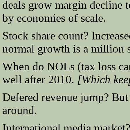
deals grow margin decline 
by economies of scale.
Stock share count? Increase
normal growth is a million s
When do NOLs (tax loss car
well after 2010.
[Which keep
Defered revenue jump? But i
around.
International media market? 