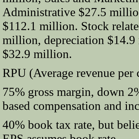
Administrative $27.5 millio
$112.1 million. Stock rela
million, depreciation $14.9 
$32.9 million.
RPU (Average revenue per 
75% gross margin, down 2%
based compensation and inc
40% book tax rate, but bel
EPS assumes book rate.