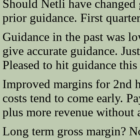
Should Netli have changed 
prior guidance. First quarte
Guidance in the past was l
give accurate guidance. Just
Pleased to hit guidance this 
Improved margins for 2nd ha
costs tend to come early. Pay
plus more revenue without a
Long term gross margin? No 