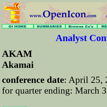
Analyst Co
AKAM
Akamai
conference date
: April 25
for quarter ending: March 3