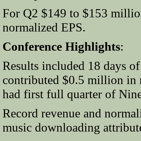
For Q2 $149 to $153 millio
normalized EPS.
Conference Highlights
:
Results included 18 days of
contributed $0.5 million in 
had first full quarter of Ni
Record revenue and normal
music downloading attribut