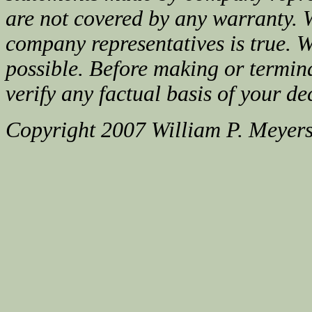
are not covered by any warranty. 
company representatives is true. We
possible. Before making or termin
verify any factual basis of your de
Copyright 2007 William P. Meyer