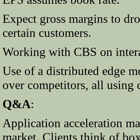
Expect gross margins to dro
certain customers.
Working with CBS on intera
Use of a distributed edge 
over competitors, all using 
Q&A
:
Application acceleration ma
market. Clients think of bo