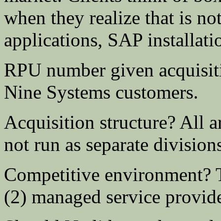
when they realize that is n
applications, SAP installatio
RPU number given acquisit
Nine Systems customers.
Acquisition structure? All a
not run as separate division
Competitive environment? Th
(2) managed service provider