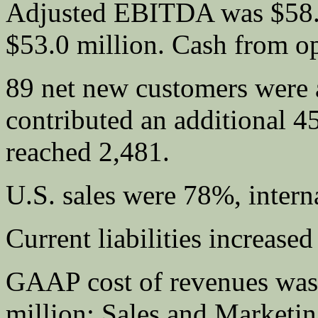
Adjusted EBITDA was $58.8
$53.0 million. Cash from op
89 net new customers were a
contributed an additional 4
reached 2,481.
U.S. sales were 78%, intern
Current liabilities increased
GAAP cost of revenues was
million; Sales and Marketin