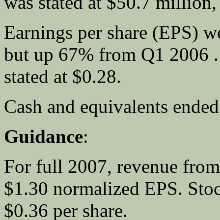
was stated at $50.7 million
Earnings per share (EPS) w
but up 67% from Q1 2006 
stated at $0.28.
Cash and equivalents ended 
Guidance
:
For full 2007, revenue from
$1.30 normalized EPS. Stoc
$0.36 per share.