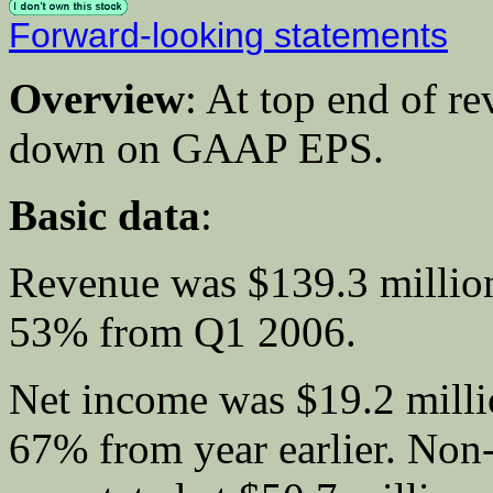
Forward-looking statements
Overview
: At top end of r
down on GAAP EPS.
Basic data
:
Revenue was $139.3 million
53% from Q1 2006.
Net income was $19.2 mill
67% from year earlier. No