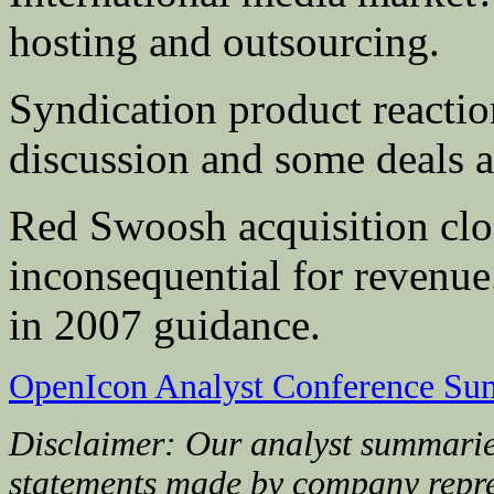
hosting and outsourcing.
Syndication product reactio
discussion and some deals 
Red Swoosh acquisition clos
inconsequential for revenue
in 2007 guidance.
OpenIcon Analyst Conference Su
Disclaimer: Our analyst summarie
statements made by company repre