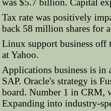
was $5.7 billion. Capital e
Tax rate was positively im
back 58 million shares for a
Linux support business off t
at Yahoo.
Applications business is in 
SAP. Oracle's strategy is Fu
board. Number 1 in CRM, wh
Expanding into industry-spec