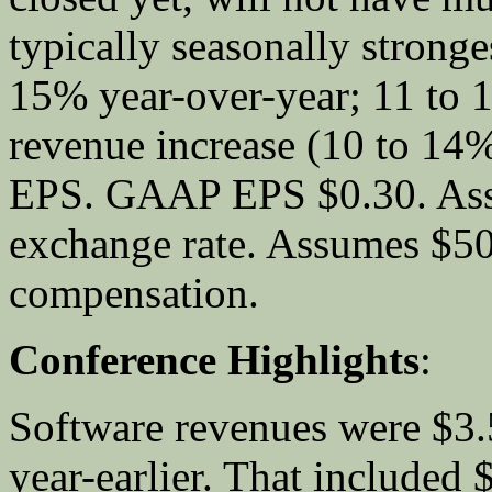
typically seasonally stronge
15% year-over-year; 11 to
revenue increase (10 to 
EPS. GAAP EPS $0.30. Assu
exchange rate. Assumes $50
compensation.
Conference Highlights
:
Software revenues were $3.
year-earlier. That included 