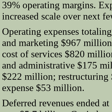
39% operating margins. Exp
increased scale over next fe
Operating expenses totaling 
and marketing $967 million
cost of services $820 milli
and administrative $175 mil
$222 million; restructuring 
expense $53 million.
Deferred revenues ended at 