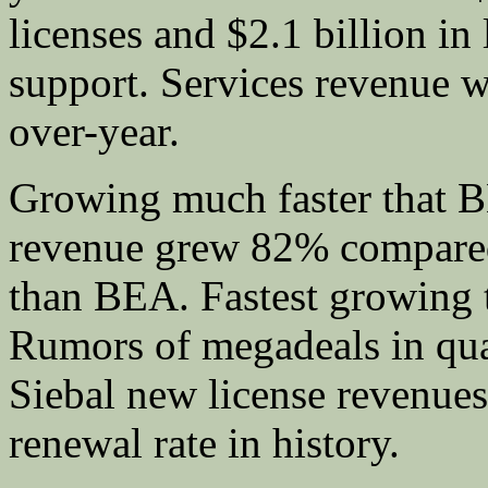
licenses and $2.1 billion in
support. Services revenue 
over-year.
Growing much faster that 
revenue grew 82% compare
than BEA. Fastest growing t
Rumors of megadeals in quar
Siebal new license revenue
renewal rate in history.