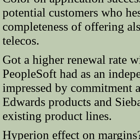
potential customers who hes
completeness of offering al
telecos.
Got a higher renewal rate w
PeopleSoft had as an inde
impressed by commitment a
Edwards products and Siebal
existing product lines.
Hyperion effect on margins?