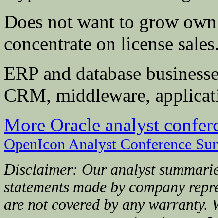
Does not want to grow own s
concentrate on license sales
ERP and database businesse
CRM, middleware, applicati
More Oracle analyst confe
OpenIcon Analyst Conference Su
Disclaimer: Our analyst summarie
statements made by company repre
are not covered by any warranty. 