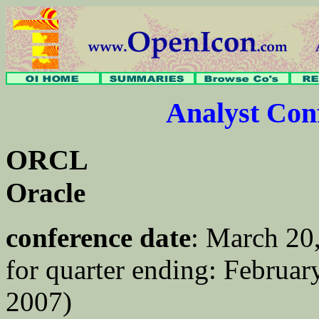
Analyst Co
ORCL
Oracle
conference date
: March 20
for quarter ending: February
2007)