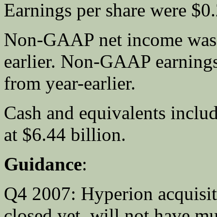
Earnings per share were $0.
Non-GAAP net income was $
earlier. Non-GAAP earnings
from year-earlier.
Cash and equivalents includ
at $6.44 billion.
Guidance
:
Q4 2007: Hyperion acquisiti
closed yet, will not have m