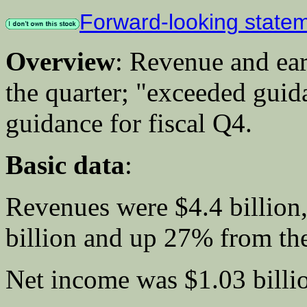
Forward-looking state
Overview
: Revenue and ear
the quarter; "exceeded guid
guidance for fiscal Q4.
Basic data
:
Revenues were $4.4 billion
billion and up 27% from the 
Net income was $1.03 billio