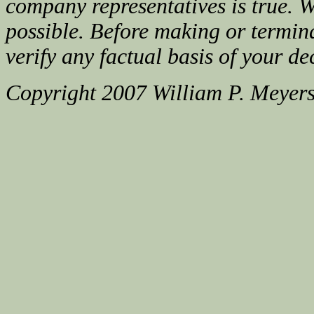
company representatives is true. We
possible. Before making or termin
verify any factual basis of your de
Copyright 2007 William P. Meyer