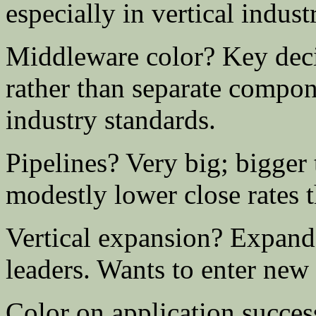
especially in vertical indust
Middleware color? Key decis
rather than separate compon
industry standards.
Pipelines? Very big; bigger
modestly lower close rates th
Vertical expansion? Expand
leaders. Wants to enter new 
Color on application succes