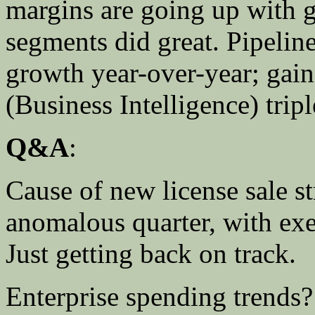
margins are going up with g
segments did great. Pipeline
growth year-over-year; gai
(Business Intelligence) tripl
Q&A
:
Cause of new license sale s
anomalous quarter, with exe
Just getting back on track.
Enterprise spending trend