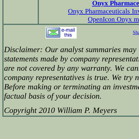
Onyx Pharmaceu
Onyx Pharmaceuticals Inv
OpenIcon Onyx m
Sh
Disclaimer: Our analyst summaries may i
statements made by company representati
are not covered by any warranty. We can
company representatives is true. We try no
Before making or terminating an investm
factual basis of your decision.
Copyright 2010 William P. Meyers