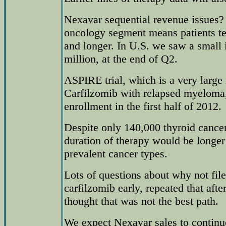
Nexavar sequential revenue issues? 
oncology segment means patients ten
and longer. In U.S. we saw a small 
million, at the end of Q2.
ASPIRE trial, which is a very large i
Carfilzomib with relapsed myeloma
enrollment in the first half of 2012.
Despite only 140,000 thyroid cance
duration of therapy would be longe
prevalent cancer types.
Lots of questions about why not fi
carfilzomib early, repeated that aft
thought that was not the best path.
We expect Nexavar sales to continue