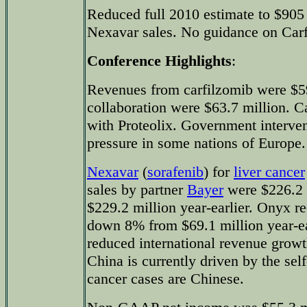
Reduced full 2010 estimate to $905 
Nexavar sales. No guidance on Carf
Conference Highlights
:
Revenues from carfilzomib were $5
collaboration were $63.7 million. C
with Proteolix. Government intervent
pressure in some nations of Europe.
Nexavar
(
sorafenib
) for
liver cancer
sales by partner
Bayer
were $226.2 
$229.2 million year-earlier. Onyx r
down 8% from $69.1 million year-ea
reduced international revenue grow
China is currently driven by the self
cancer cases are Chinese.