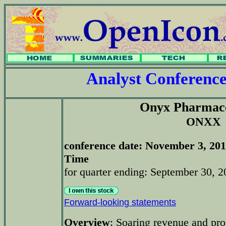
Analyst Conferenc
Onyx Pharmace
ONXX
conference date
: November 3, 201
Time
for quarter ending: September 30, 2
Forward-looking statements
Overview
: Soaring revenue and pro