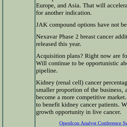
Europe, and Asia. That will accele
for another indication.
JAK compound options have not bee
Nexavar Phase 2 breast cancer addit
released this year.
Acquisition plans? Right now are f
Will continue to be opportunistic a
pipeline.
Kidney (renal cell) cancer percentage
smaller proportion of the business, 
become a more competitive market.
to benefit kidney cancer patients. W
growth opportunity in live cancer.
OpenIcon Analyst Conference 