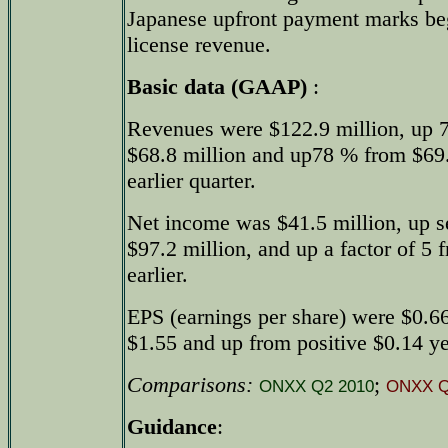
Japanese upfront payment marks beg
license revenue.
Basic data (GAAP)
:
Revenues were $122.9 million, up 
$68.8 million and up78 % from $69.1
earlier quarter.
Net income was $41.5 million, up s
$97.2 million, and up a factor of 5 
earlier.
EPS (earnings per share) were $0.66
$1.55 and up from positive $0.14 yea
Comparisons:
;
ONXX Q2 2010
ONXX Q
Guidance
: