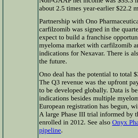
Non-GAAP net income was $55.3 mil
about 2.5 times year-earlier $22.2 m
Partnership with Ono Pharmaceutica
carfilzomib was signed in the quarte
expect to build a franchise opportun
myeloma market with carfilzomib 
indications for Nexavar. There is als
the future.
Ono deal has the potential to total 
The Q3 revenue was the upfront pa
to be developed globally. Data is b
indications besides multiple myeloma
European registration has begun, wi
A large Phase III trial informed by 
enrolled in 2012. See also
Onyx Pha
pipeline
.