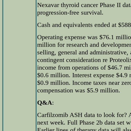
Nexavar thyroid cancer Phase II da
progression-free survival.
Cash and equivalents ended at $588
Operating expense was $76.1 millio
million for research and developmen
selling, general and administrative,
contingent consideration re Proteoli
income from operations of $46.7 mi
$0.6 million. Interest expense $4.9
$0.9 million. Income taxes near ze
compensation was $5.9 million.
Q&A
:
Carfilzomib ASH data to look for? 
next week. Full Phase 2b data set wi
Earlier lines of therapy data will al