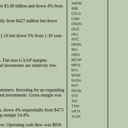
AMGN
om $3.49 billion and down 4% from
BIIB
CELG
CMN
ally from $427 million but down
DNDN
GILD
HILL
$1.16 but down 5% from 1.30 year-
INTC
HNSN
INO
ISRG
ue. Flat non-GAAP margins
MCHP
 inventories are relatively low.
MRVL
MYL
MXIM
NVDA
RHT
ustomers. Investing for an expanding
REGN
tal investments. Gross margin was
STX
SGI
TTMI
, down 4% sequentially from $473
VRTX
ng margin 14.4%.
XLNX
ion. Operating cash flow was $856