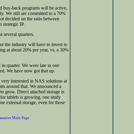
nd buy-back programs will be active,
ly. We still are committed to a 70%
 not decided on the ratio between
 strategic IP.
t several quarters.
 the industry will have to invest to
sing at about 20% per year, vs. a 30%
 quarter. We were late in one
ped. We have now got that up.
ery interested in NAS solutions at
nts around that. We announced a
to grow. Direct attached storage is
e for tablets is growing, one study
e external storage, even for those
mmaries Main Page