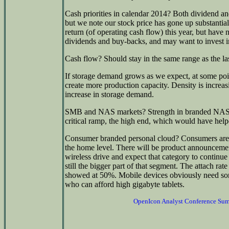
Cash priorities in calendar 2014? Both dividend a
but we note our stock price has gone up substantial
return (of operating cash flow) this year, but have
dividends and buy-backs, and may want to invest in
Cash flow? Should stay in the same range as the las
If storage demand grows as we expect, at some point
create more production capacity. Density is increa
increase in storage demand.
SMB and NAS markets? Strength in branded NAS in
critical ramp, the high end, which would have hel
Consumer branded personal cloud? Consumers are v
the home level. There will be product announceme
wireless drive and expect that category to continue 
still the bigger part of that segment. The attach rat
showed at 50%. Mobile devices obviously need som
who can afford high gigabyte tablets.
OpenIcon Analyst Conference Su