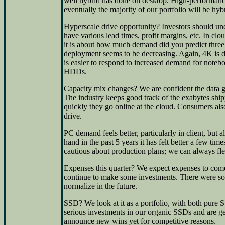
well hybrid has done on desktop. High-performance
eventually the majority of our portfolio will be hyb
Hyperscale drive opportunity? Investors should und
have various lead times, profit margins, etc. In clou
it is about how much demand did you predict three 
deployment seems to be decreasing. Again, 4K is dr
is easier to respond to increased demand for not
HDDs.
Capacity mix changes? We are confident the data g
The industry keeps good track of the exabytes ship
quickly they go online at the cloud. Consumers als
drive.
PC demand feels better, particularly in client, but 
hand in the past 5 years it has felt better a few t
cautious about production plans; we can always fle
Expenses this quarter? We expect expenses to co
continue to make some investments. There were som
normalize in the future.
SSD? We look at it as a portfolio, with both pure
serious investments in our organic SSDs and are ge
announce new wins yet for competitive reasons.