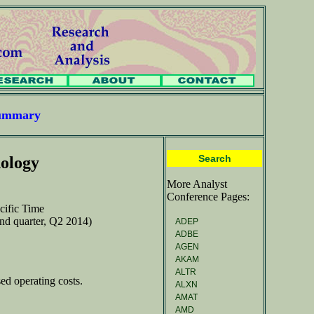
Summary
Search
ology
More Analyst
Conference Pages:
cific Time
ond quarter, Q2 2014)
ADEP
ADBE
AGEN
AKAM
ALTR
ed operating costs.
ALXN
AMAT
AMD