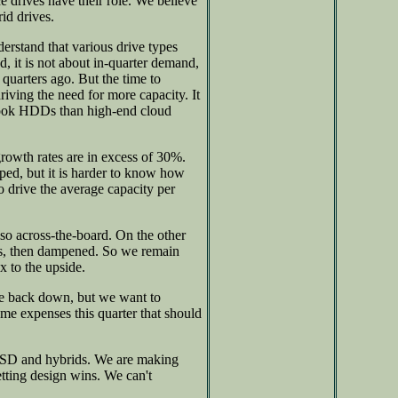
 drives have their role. We believe
rid drives.
erstand that various drive types
d, it is not about in-quarter demand,
quarters ago. But the time to
iving the need for more capacity. It
ebook HDDs than high-end cloud
rowth rates are in excess of 30%.
ped, but it is harder to know how
o drive the average capacity per
also across-the-board. On the other
imes, then dampened. So we remain
x to the upside.
me back down, but we want to
e expenses this quarter that should
 SSD and hybrids. We are making
tting design wins. We can't