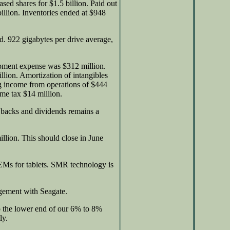
sed shares for $1.5 billion. Paid out
illion. Inventories ended at $948
rd. 922 gigabytes per drive average,
opment expense was $312 million.
lion. Amortization of intangibles
ng income from operations of $444
ome tax $14 million.
 backs and dividends remains a
llion. This should close in June
EMs for tablets. SMR technology is
agement with Seagate.
o the lower end of our 6% to 8%
ly.