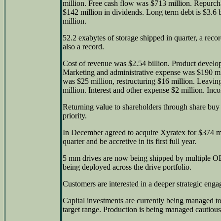
million. Free cash flow was $713 million. Repurcha
$142 million in dividends. Long term debt is $3.6 b
million.
52.2 exabytes of storage shipped in quarter, a reco
also a record.
Cost of revenue was $2.54 billion. Product devel
Marketing and administrative expense was $190 mil
was $25 million, restructuring $16 million. Leavi
million. Interest and other expense $2 million. Inc
Returning value to shareholders through share buy
priority.
In December agreed to acquire Xyratex for $374 mi
quarter and be accretive in its first full year.
5 mm drives are now being shipped by multiple O
being deployed across the drive portfolio.
Customers are interested in a deeper strategic eng
Capital investments are currently being managed t
target range. Production is being managed cautious