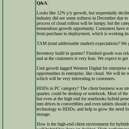
Q&A
:
Looks like 12% y/y growth, but sequentially declin
industry did see some softness in December due to 
process of cloud rollout will be lumpy, but the cate
tremendous growth opportunity. Customers have mad
from purchase to deployment, which is working its
TAM (total addressable market) expectations? We gu
Inventory build in quarter? Finished goods was rela
and at the customers is very lean. We expect to ge
Unit growth lagged Western Digital for enterprise 
opportunities in enterprise, like cloud. We will be 
which will be very interesting to customers.
HDDs in PC category? The client business was str
quarter, could be desktop or notebook. Most of the 
but even at the high end for notebooks hybrid pene
mm drives in convertibles and even tablets shoul
technology to HDDs, and help to grow the need for 
storage.
How is the high-end client environment for hybri