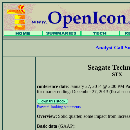
Analyst Call 
Seagate Techn
STX
conference date
: January 27, 2014 @ 2:00 PM Pa
for quarter ending: December 27, 2013 (fiscal sec
Forward-looking statements
Overview
: Solid quarter, some impact from increas
Basic data
(GAAP):