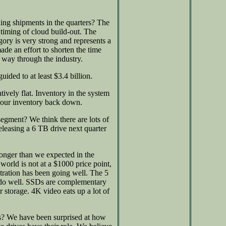
ing shipments in the quarters? The
timing of cloud build-out. The
gory is very strong and represents a
e an effort to shorten the time
 way through the industry.
ided to at least $3.4 billion.
tively flat. Inventory in the system
t our inventory back down.
segment? We think there are lots of
releasing a 6 TB drive next quarter
onger than we expected in the
world is not at a $1000 price point,
tration has been going well. The 5
d do well. SSDs are complementary
storage. 4K video eats up a lot of
ds? We have been surprised at how