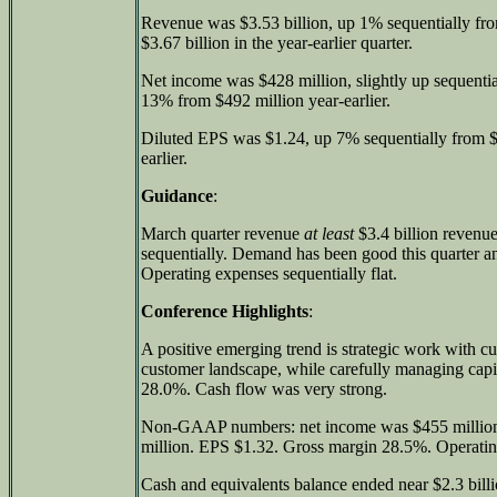
Revenue was $3.53 billion, up 1% sequentially fr
$3.67 billion in the year-earlier quarter.
Net income was $428 million, slightly up sequenti
13% from $492 million year-earlier.
Diluted EPS was $1.24, up 7% sequentially from 
earlier.
Guidance
:
March quarter revenue
at least
$3.4 billion reven
sequentially. Demand has been good this quarter and
Operating expenses sequentially flat.
Conference Highlights
:
A positive emerging trend is strategic work with c
customer landscape, while carefully managing capi
28.0%. Cash flow was very strong.
Non-GAAP numbers: net income was $455 million
million. EPS $1.32. Gross margin 28.5%. Operati
Cash and equivalents balance ended near $2.3 bill