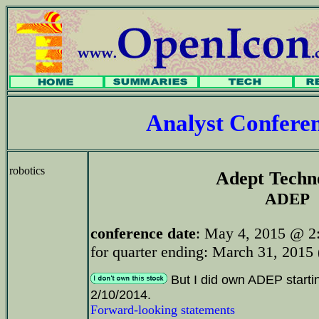
Analyst Confer
robotics
Adept Techn
ADEP
conference date
: May 4, 2015 @ 2
for quarter ending: March 31, 2015 
But I did own ADEP starti
2/10/2014.
Forward-looking statements