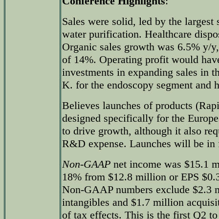
Conference Highlights
:
Sales were solid, led by the larges
water purification. Healthcare disp
Organic sales growth was 6.5% y/y, 
of 14%. Operating profit would hav
investments in expanding sales in t
K. for the endoscopy segment and h
Believes launches of products (Ra
designed specifically for the Europ
to drive growth, although it also req
R&D expense. Launches will be in f
Non-GAAP
net income was $15.1 mi
18% from $12.8 million or EPS $0.31
Non-GAAP numbers exclude $2.3 mil
intangibles and $1.7 million acquisi
of tax effects. This is the first Q2 