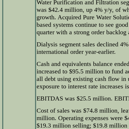
Water Purification and Filtration se
was $42.4 million, up 4% y/y, of w
growth. Acquired Pure Water Soluti
based systems continue to see good
quarter with a strong order backlo
Dialysis segment sales declined 4% 
international order year-earlier.
Cash and equivalents balance ended
increased to $95.5 million to fund a
all debt using existing cash flow in
exposure to interest rate increases i
EBITDAS was $25.5 million. EBITD
Cost of sales was $74.8 million, lea
million. Operating expenses were $4
$19.3 million selling; $19.8 million