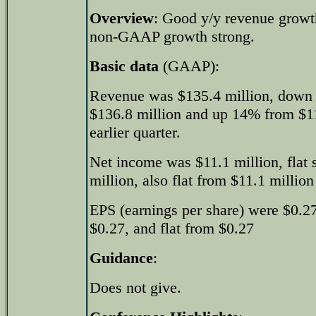
Overview
: Good y/y revenue growt
non-GAAP growth strong.
Basic data
(GAAP):
Revenue was $135.4 million, down 
$136.8 million and up 14% from $11
earlier quarter.
Net income was $11.1 million, flat 
million, also flat from $11.1 million 
EPS (earnings per share) were $0.27,
$0.27, and flat from $0.27
Guidance
:
Does not give.