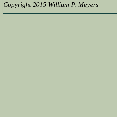
Copyright 2015 William P. Meyers