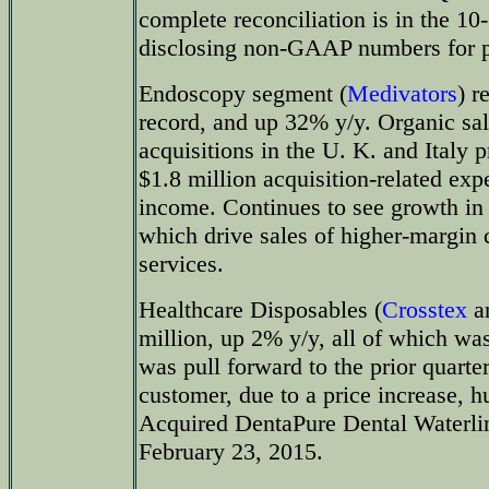
complete reconciliation is in the 10
disclosing non-GAAP numbers for p
Endoscopy segment (
Medivators
) r
record, and up 32% y/y. Organic sa
acquisitions in the U. K. and Italy p
$1.8 million acquisition-related ex
income. Continues to see growth in
which drive sales of higher-margin
services.
Healthcare Disposables (
Crosstex
an
million, up 2% y/y, all of which wa
was pull forward to the prior quarte
customer, due to a price increase, hu
Acquired DentaPure Dental Waterli
February 23, 2015.