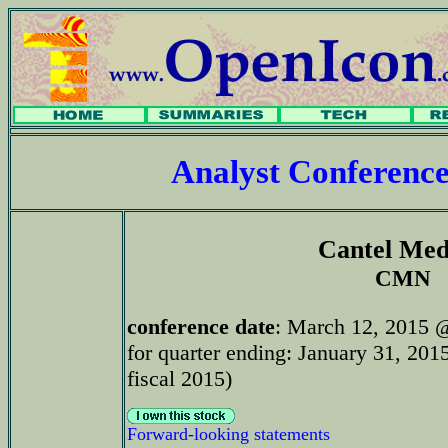
Analyst Conferenc
Cantel Med
CMN
conference date
: March 12, 2015 
for quarter ending: January 31, 201
fiscal 2015)
Forward-looking statements