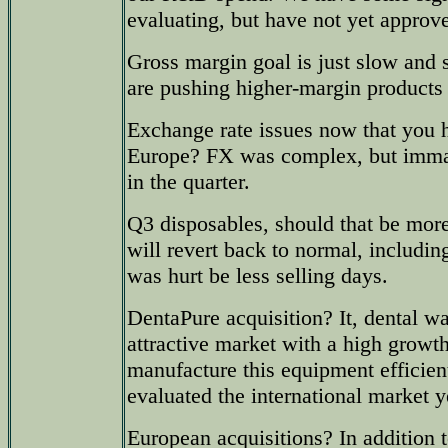
evaluating, but have not yet approv
Gross margin goal is just slow and
are pushing higher-margin products 
Exchange rate issues now that you 
Europe? FX was complex, but immate
in the quarter.
Q3 disposables, should that be mor
will revert back to normal, includi
was hurt be less selling days.
DentaPure acquisition? It, dental wat
attractive market with a high growt
manufacture this equipment efficien
evaluated the international market y
European acquisitions? In addition t