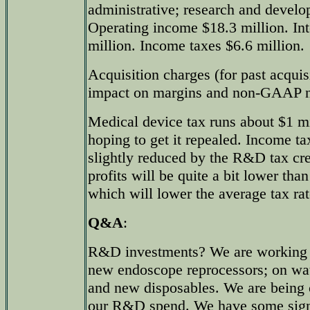
administrative; research and develo
Operating income $18.3 million. Int
million. Income taxes $6.6 million.
Acquisition charges (for past acquisi
impact on margins and non-GAAP n
Medical device tax runs about $1 mil
hoping to get it repealed. Income ta
slightly reduced by the R&D tax cred
profits will be quite a bit lower tha
which will lower the average tax ra
Q&A
:
R&D investments? We are working 
new endoscope reprocessors; on wat
and new disposables. We are being c
our R&D spend. We have some sign