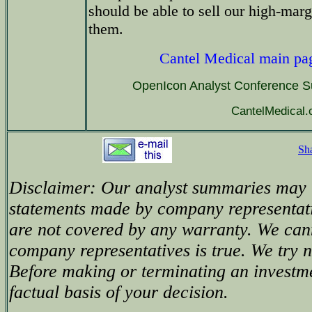
should be able to sell our high-mar
them.
Cantel Medical main pa
OpenIcon Analyst Conference 
CantelMedical
Sh
Disclaimer: Our analyst summaries may i
statements made by company representati
are not covered by any warranty. We can
company representatives is true. We try no
Before making or terminating an investm
factual basis of your decision.