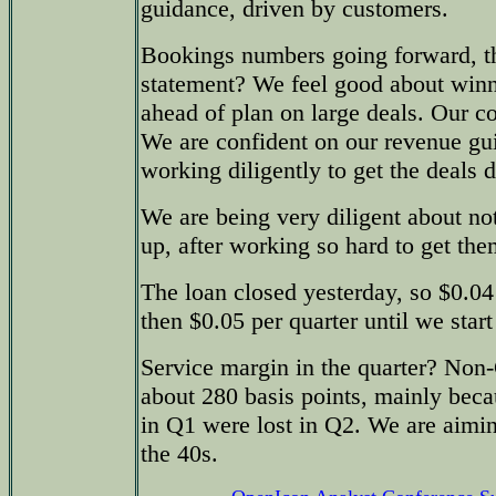
guidance, driven by customers.
Bookings numbers going forward, th
statement? We feel good about winn
ahead of plan on large deals. Our c
We are confident on our revenue gu
working diligently to get the deals 
We are being very diligent about not
up, after working so hard to get the
The loan closed yesterday, so $0.04 
then $0.05 per quarter until we start
Service margin in the quarter? N
about 280 basis points, mainly beca
in Q1 were lost in Q2. We are aimin
the 40s.