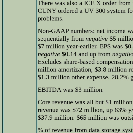
There was also a ICE X order from 
CUNY ordered a UV 300 system for
problems.
Non-GAAP numbers: net income w
sequentially from
negative
$5 milli
$7 million year-earlier. EPS was $0
negative
$0.14 and up from
negativ
Excludes share-based compensation 
million amortization, $3.8 million r
$1.3 million other expense. 28.2% 
EBITDA was $3 million.
Core revenue was all but $1 million
revenue was $72 million, up 63% y/
$37.9 million. $65 million was outs
% of revenue from data storage syst