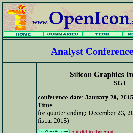
Analyst Conferenc
Silicon Graphics In
SGI
conference date
:
January 28, 2015
Time
for quarter ending: December 26, 2
fiscal 2015)
but did in the past