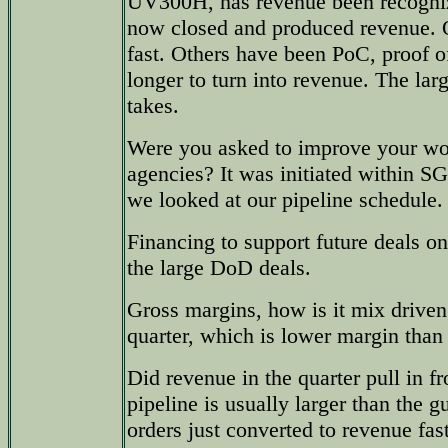
UV300H, has revenue been recogniz
now closed and produced revenue. 
fast. Others have been PoC, proof o
longer to turn into revenue. The larg
takes.
Were you asked to improve your wor
agencies? It was initiated within SG
we looked at our pipeline schedule.
Financing to support future deals on
the large DoD deals.
Gross margins, how is it mix driven
quarter, which is lower margin than 
Did revenue in the quarter pull in
pipeline is usually larger than the
orders just converted to revenue fas