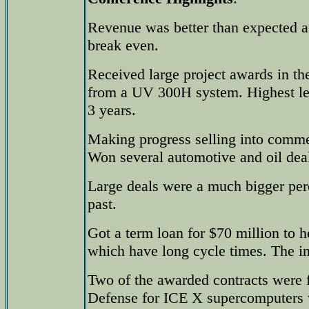
Revenue was better than expected
break even.
Received large project awards in the
from a UV 300H system. Highest lev
3 years.
Making progress selling into commer
Won several automotive and oil dea
Large deals were a much bigger perce
past.
Got a term loan for $70 million to h
which have long cycle times. The in
Two of the awarded contracts were 
Defense for ICE X supercomputers w