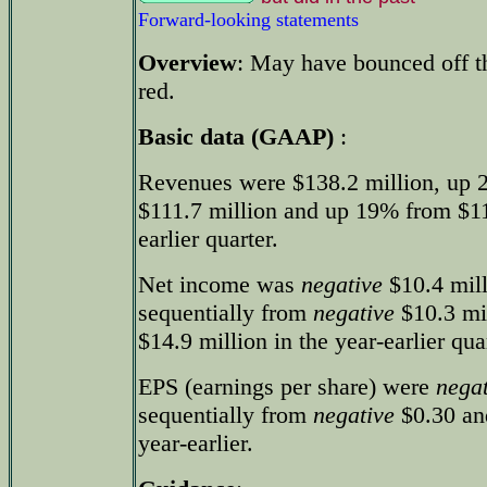
Forward-looking statements
Overview
: May have bounced off the
red.
Basic data (GAAP)
:
Revenues were $138.2 million, up 
$111.7 million and up 19% from $116
earlier quarter.
Net income was
negative
$10.4 mill
sequentially from
negative
$10.3 mi
$14.9 million in the year-earlier qua
EPS (earnings per share) were
negat
sequentially from
negative
$0.30 an
year-earlier.