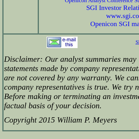
OpenIcon Analyst Conference 
SGI Investor Relat
www.sgi.c
Openicon SGI ma
S
Disclaimer: Our analyst summaries may i
statements made by company representati
are not covered by any warranty. We can
company representatives is true. We try no
Before making or terminating an investm
factual basis of your decision.
Copyright 2015 William P. Meyers