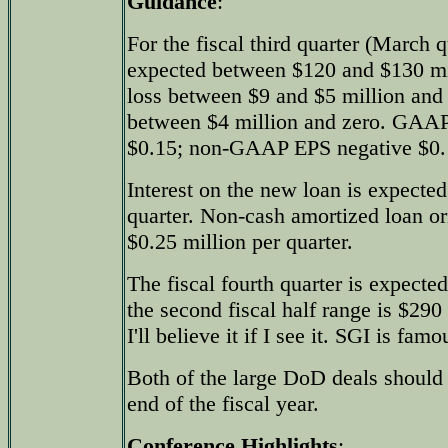
Guidance
:
For the fiscal third quarter (March q
expected between $120 and $130 mi
loss between $9 and $5 million an
between $4 million and zero. GAAP
$0.15; non-GAAP EPS negative $0.1
Interest on the new loan is expected
quarter. Non-cash amortized loan ori
$0.25 million per quarter.
The fiscal fourth quarter is expecte
the second fiscal half range is $29
I'll believe it if I see it. SGI is fa
Both of the large DoD deals should
end of the fiscal year.
Conference Highlights
: