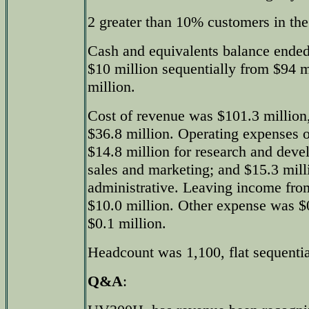
2 greater than 10% customers in the
Cash and equivalents balance ended
$10 million sequentially from $94 
million.
Cost of revenue was $101.3 million, 
$36.8 million. Operating expenses o
$14.8 million for research and deve
sales and marketing; and $15.3 mill
administrative. Leaving income fro
$10.0 million. Other expense was $
$0.1 million.
Headcount was 1,100, flat sequentia
Q&A
: