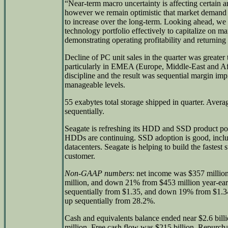
“Near-term macro uncertainty is affecting certain a
however we remain optimistic that market demand f
to increase over the long-term. Looking ahead, we 
technology portfolio effectively to capitalize on m
demonstrating operating profitability and returning
Decline of PC unit sales in the quarter was greater 
particularly in EMEA (Europe, Middle-East and A
discipline and the result was sequential margin im
manageable levels.
55 exabytes total storage shipped in quarter. Avera
sequentially.
Seagate is refreshing its HDD and SSD product po
HDDs are continuing. SSD adoption is good, includ
datacenters. Seagate is helping to build the fastest
customer.
Non-GAAP numbers
: net income was $357 millio
million, and down 21% from $453 million year-ea
sequentially from $1.35, and down 19% from $1.34
up sequentially from 28.2%.
Cash and equivalents balance ended near $2.6 bill
million. Free cash flow was $215 billion. Repurcha