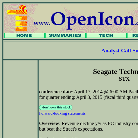
Analyst Call 
Seagate Techn
STX
conference date
: April 17, 2014 @ 6:00 AM Paci
for quarter ending: April 3, 2015 (fiscal third quar
Forward-looking statements
Overview
: Revenue decline y/y as PC industry co
but beat the Street's expectations.