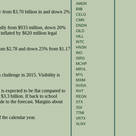
AMGN
BIIB
y from $3.70 billion in and down 2%
CELG
CMN
DNDN
ally from $933 million, down 26%
GILD
 inflated by $620 million legal
HILL
INTC
HNSN
from $2.78 and down 25% from $1.17
INO
ISRG
MCHP
MRVL
challenge in 2015. Visibility is
MYL
MXIM
NVDA
is expected to be flat compared to
RHT
 $3.3 billion. If back to school
REGN
de to the forecast. Margins about
STX
SGI
TTMI
 the calendar year.
VRTX
XLNX