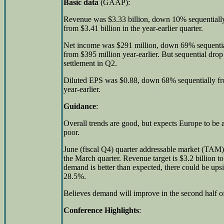
Basic data
(GAAP):
Revenue was $3.33 billion, down 10% sequentiall
from $3.41 billion in the year-earlier quarter.
Net income was $291 million, down 69% sequenti
from $395 million year-earlier. But sequential drop
settlement in Q2.
Diluted EPS was $0.88, down 68% sequentially 
year-earlier.
Guidance
:
Overall trends are good, but expects Europe to be a 
poor.
June (fiscal Q4) quarter addressable market (TAM) 
the March quarter. Revenue target is $3.2 billion to
demand is better than expected, there could be upsi
28.5%.
Believes demand will improve in the second half of
Conference Highlights
: