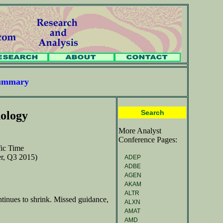
Summary
Search
ology
More Analyst
Conference Pages:
fic Time
ter, Q3 2015)
ADEP
ADBE
AGEN
AKAM
ALTR
ntinues to shrink. Missed guidance,
ALXN
AMAT
AMD