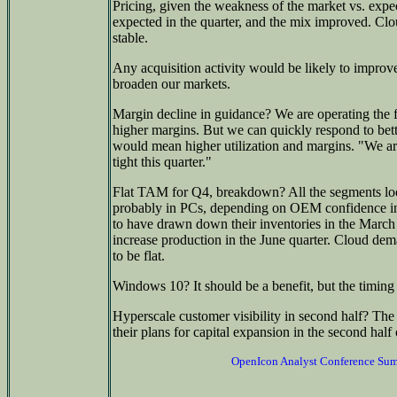
Pricing, given the weakness of the market vs. expe
expected in the quarter, and the mix improved. Clo
stable.
Any acquisition activity would be likely to improve 
broaden our markets.
Margin decline in guidance? We are operating the f
higher margins. But we can quickly respond to be
would mean higher utilization and margins. "We ar
tight this quarter."
Flat TAM for Q4, breakdown? All the segments look fl
probably in PCs, depending on OEM confidence in
to have drawn down their inventories in the March 
increase production in the June quarter. Cloud dem
to be flat.
Windows 10? It should be a benefit, but the timin
Hyperscale customer visibility in second half? The 
their plans for capital expansion in the second half 
OpenIcon Analyst Conference Su