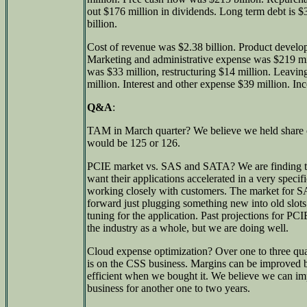
out $176 million in dividends. Long term debt is $3
billion.
Cost of revenue was $2.38 billion. Product devel
Marketing and administrative expense was $219 mil
was $33 million, restructuring $14 million. Leavi
million. Interest and other expense $39 million. In
Q&A
:
TAM in March quarter? We believe we held share 
would be 125 or 126.
PCIE market vs. SAS and SATA? We are finding t
want their applications accelerated in a very speci
working closely with customers. The market for S
forward just plugging something new into old slots
tuning for the application. Past projections for PC
the industry as a whole, but we are doing well.
Cloud expense optimization? Over one to three quar
is on the CSS business. Margins can be improved b
efficient when we bought it. We believe we can imp
business for another one to two years.