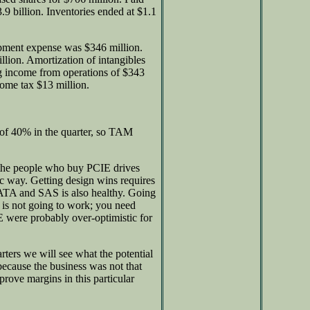
.9 billion. Inventories ended at $1.1
opment expense was $346 million.
lion. Amortization of intangibles
ng income from operations of $343
come tax $13 million.
of 40% in the quarter, so TAM
he people who buy PCIE drives
fic way. Getting design wins requires
ATA and SAS is also healthy. Going
 is not going to work; you need
IE were probably over-optimistic for
ters we will see what the potential
ecause the business was not that
rove margins in this particular