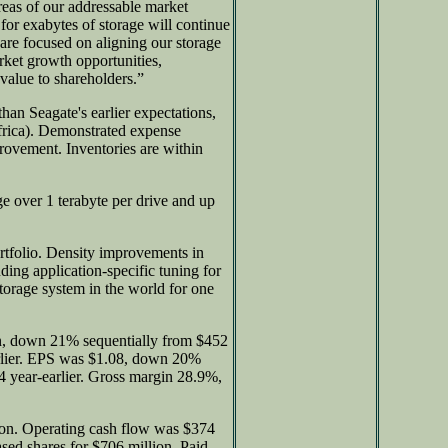
reas of our addressable market
or exabytes of storage will continue
are focused on aligning our storage
arket growth opportunities,
 value to shareholders.”
than Seagate's earlier expectations,
frica). Demonstrated expense
provement. Inventories are within
ge over 1 terabyte per drive and up
rtfolio. Density improvements in
ing application-specific tuning for
 storage system in the world for one
n, down 21% sequentially from $452
rlier. EPS was $1.08, down 20%
 year-earlier. Gross margin 28.9%,
ion. Operating cash flow was $374
sed shares for $706 million. Paid