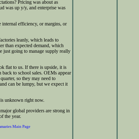
ctations? Pricing was about as
ud was up y/y, and enterprise was
internal efficiency, or margins, or
actories leanly, which leads to
tter than expected demand, which
e just going to manage supply really
at to us. If there is upside, it is
 back to school sales. OEMs appear
quarter, so they may need to
and can be lumpy, but we expect it
g is unknown right now.
major global providers are strong in
of the year.
mmaries Main Page