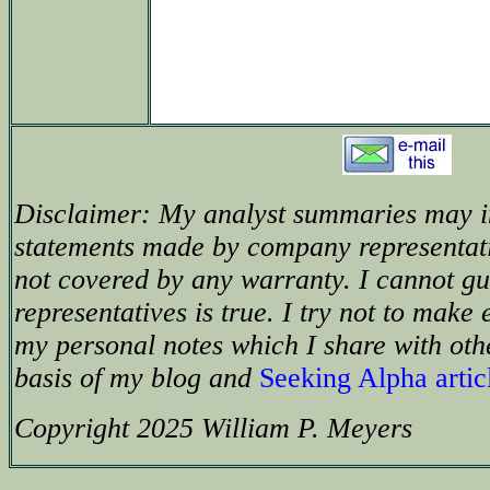
Disclaimer: My analyst summaries may i
statements made by company representat
not covered by any warranty. I cannot g
representatives is true. I try not to make 
my personal notes which I share with oth
basis of my blog and
Seeking Alpha artic
Copyright 2025 William P. Meyers